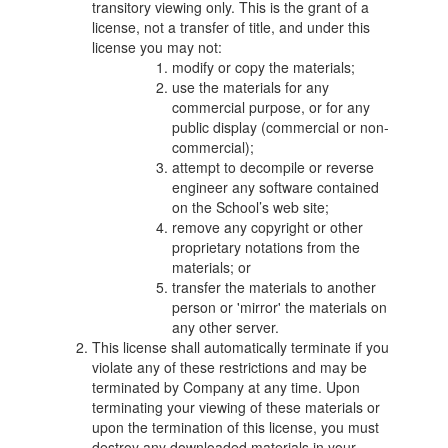
transitory viewing only. This is the grant of a
license, not a transfer of title, and under this
license you may not:
modify or copy the materials;
use the materials for any
commercial purpose, or for any
public display (commercial or non-
commercial);
attempt to decompile or reverse
engineer any software contained
on the School’s web site;
remove any copyright or other
proprietary notations from the
materials; or
transfer the materials to another
person or 'mirror' the materials on
any other server.
This license shall automatically terminate if you
violate any of these restrictions and may be
terminated by Company at any time. Upon
terminating your viewing of these materials or
upon the termination of this license, you must
destroy any downloaded materials in your