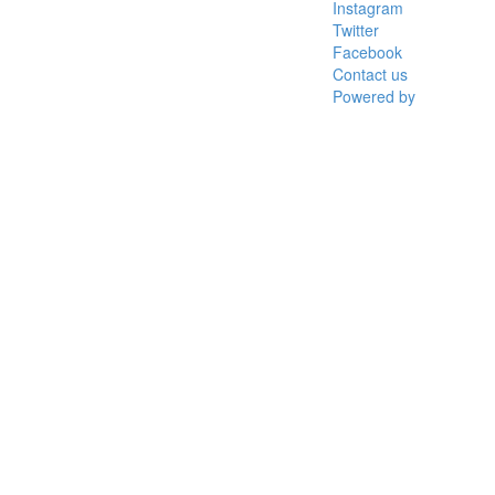
Instagram
Twitter
Facebook
Contact us
Powered by