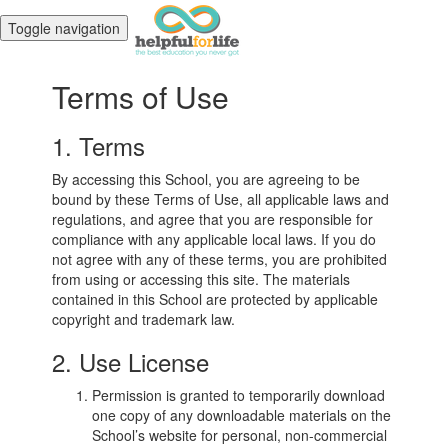
Toggle navigation
Terms of Use
1. Terms
By accessing this School, you are agreeing to be
bound by these Terms of Use, all applicable laws and
regulations, and agree that you are responsible for
compliance with any applicable local laws. If you do
not agree with any of these terms, you are prohibited
from using or accessing this site. The materials
contained in this School are protected by applicable
copyright and trademark law.
2. Use License
Permission is granted to temporarily download
one copy of any downloadable materials on the
School’s website for personal, non-commercial