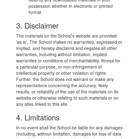
possession whether in electronic or printed
format.
3. Disclaimer
The materials on the School’s website are provided
'as is'. The School makes no warranties, expressed or
implied, and hereby disclaims and negates all other
warranties, including without limitation, implied
warranties or conditions of merchantability, fitness for
a particular purpose, or non-infringement of
intellectual property or other violation of rights.
Further, the School does not warrant or make any
representations concerning the accuracy, likely
results, or reliability of the use of the materials on its
website or otherwise relating to such materials or on
any sites linked to this site.
4. Limitations
In no event shall the School be liable for any damages
(including, without limitation, damages for loss of data