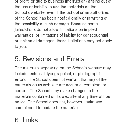
or profit, or due to business interruption) arising out of
the use or inability to use the materials on the
School’s website, even if the School or an authorized
of the School has been notified orally or in writing of
the possibility of such damage. Because some
jurisdictions do not allow limitations on implied
warranties, or limitations of liability for consequential
or incidental damages, these limitations may not apply
to you.
5. Revisions and Errata
The materials appearing on the School’s website may
include technical, typographical, or photographic
errors. The School does not warrant that any of the
materials on its web site are accurate, complete, or
current. The School may make changes to the
materials contained on its web site at any time without
notice. The School does not, however, make any
commitment to update the materials.
6. Links