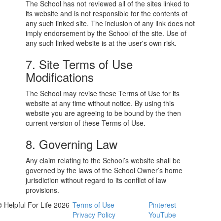
The School has not reviewed all of the sites linked to
its website and is not responsible for the contents of
any such linked site. The inclusion of any link does not
imply endorsement by the School of the site. Use of
any such linked website is at the user's own risk.
7. Site Terms of Use
Modifications
The School may revise these Terms of Use for its
website at any time without notice. By using this
website you are agreeing to be bound by the then
current version of these Terms of Use.
8. Governing Law
Any claim relating to the School’s website shall be
governed by the laws of the School Owner’s home
jurisdiction without regard to its conflict of law
provisions.
© Helpful For Life 2026
Terms of Use
Pinterest
Privacy Policy
YouTube