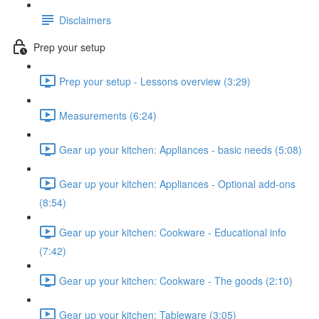
Disclaimers
Prep your setup
Prep your setup - Lessons overview (3:29)
Measurements (6:24)
Gear up your kitchen: Appliances - basic needs (5:08)
Gear up your kitchen: Appliances - Optional add-ons
(8:54)
Gear up your kitchen: Cookware - Educational info
(7:42)
Gear up your kitchen: Cookware - The goods (2:10)
Gear up your kitchen: Tableware (3:05)