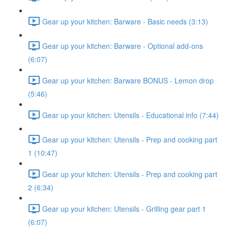
Gear up your kitchen: Barware - Basic needs (3:13)
Gear up your kitchen: Barware - Optional add-ons
(6:07)
Gear up your kitchen: Barware BONUS - Lemon drop
(5:46)
Gear up your kitchen: Utensils - Educational info (7:44)
Gear up your kitchen: Utensils - Prep and cooking part
1 (10:47)
Gear up your kitchen: Utensils - Prep and cooking part
2 (6:34)
Gear up your kitchen: Utensils - Grilling gear part 1
(6:07)