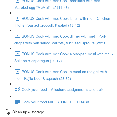
BONUS Cook with me: Cook breakfast with me! -
Marbled egg "McMuffins" (14:46)
BONUS Cook with me: Cook lunch with me! - Chicken
thighs, roasted broccoli, & salad (18:42)
BONUS Cook with me: Cook dinner with me! - Pork
chops with pan sauce, carrots, & brussel sprouts (23:18)
BONUS Cook with me: Cook a one-pan meal with me! -
Salmon & asparagus (19:17)
BONUS Cook with me: Cook a meal on the grill with
me! - Fajita beef & squash (28:32)
Cook your food - Milestone assignments and quiz
Cook your food MILESTONE FEEDBACK
Clean up & storage