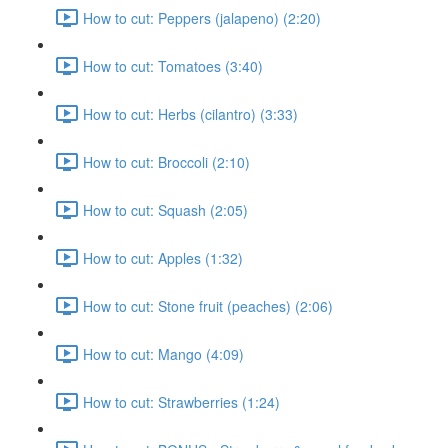
How to cut: Peppers (jalapeno) (2:20)
How to cut: Tomatoes (3:40)
How to cut: Herbs (cilantro) (3:33)
How to cut: Broccoli (2:10)
How to cut: Squash (2:05)
How to cut: Apples (1:32)
How to cut: Stone fruit (peaches) (2:06)
How to cut: Mango (4:09)
How to cut: Strawberries (1:24)