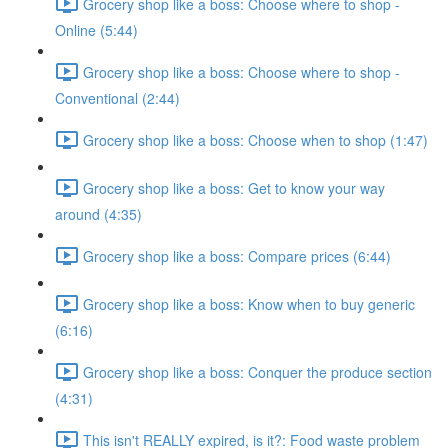
Grocery shop like a boss: Choose where to shop -
Online (5:44)
Grocery shop like a boss: Choose where to shop -
Conventional (2:44)
Grocery shop like a boss: Choose when to shop (1:47)
Grocery shop like a boss: Get to know your way
around (4:35)
Grocery shop like a boss: Compare prices (6:44)
Grocery shop like a boss: Know when to buy generic
(6:16)
Grocery shop like a boss: Conquer the produce section
(4:31)
This isn't REALLY expired, is it?: Food waste problem