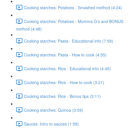
Cooking starches: Potatoes - Smashed method (4:24)
Cooking starches: Potatoes - Momma G's and BONUS
method (4:48)
Cooking starches: Pasta - Educational info (7:59)
Cooking starches: Pasta - How to cook (4:55)
Cooking starches: Rice - Educational info (4:45)
Cooking starches: Rice - How to cook (3:21)
Cooking starches: Rice - Bonus tips (3:11)
Cooking starches: Quinoa (3:59)
Sauces: Intro to sauces (1:58)