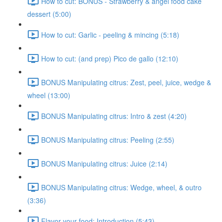
How to cut: BONUS - Strawberry & angel food cake
dessert (5:00)
How to cut: Garlic - peeling & mincing (5:18)
How to cut: (and prep) Pico de gallo (12:10)
BONUS Manipulating citrus: Zest, peel, juice, wedge &
wheel (13:00)
BONUS Manipulating citrus: Intro & zest (4:20)
BONUS Manipulating citrus: Peeling (2:55)
BONUS Manipulating citrus: Juice (2:14)
BONUS Manipulating citrus: Wedge, wheel, & outro
(3:36)
Flavor your food: Introduction (5:43)