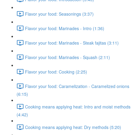
Flavor your food: Seasonings (3:37)
Flavor your food: Marinades - Intro (1:36)
Flavor your food: Marinades - Steak fajitas (3:11)
Flavor your food: Marinades - Squash (2:11)
Flavor your food: Cooking (2:25)
Flavor your food: Caramelization - Caramelized onions
(6:15)
Cooking means applying heat: Intro and moist methods
(4:42)
Cooking means applying heat: Dry methods (5:20)