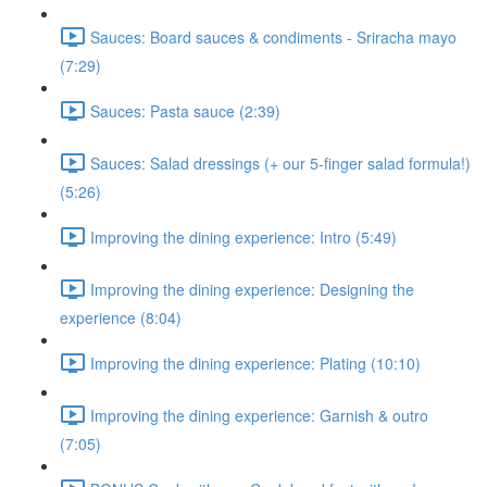
Sauces: Board sauces & condiments - Sriracha mayo
(7:29)
Sauces: Pasta sauce (2:39)
Sauces: Salad dressings (+ our 5-finger salad formula!)
(5:26)
Improving the dining experience: Intro (5:49)
Improving the dining experience: Designing the
experience (8:04)
Improving the dining experience: Plating (10:10)
Improving the dining experience: Garnish & outro
(7:05)