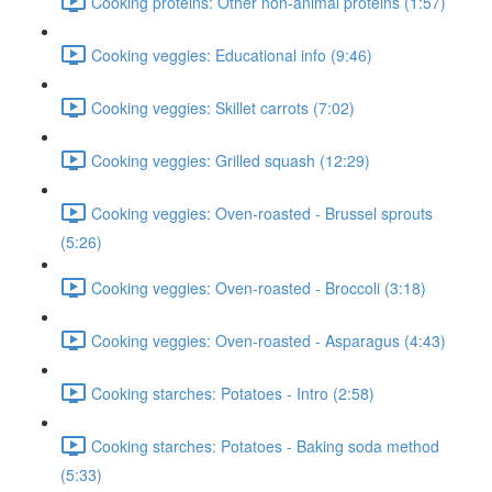
Cooking proteins: Other non-animal proteins (1:57)
Cooking veggies: Educational info (9:46)
Cooking veggies: Skillet carrots (7:02)
Cooking veggies: Grilled squash (12:29)
Cooking veggies: Oven-roasted - Brussel sprouts
(5:26)
Cooking veggies: Oven-roasted - Broccoli (3:18)
Cooking veggies: Oven-roasted - Asparagus (4:43)
Cooking starches: Potatoes - Intro (2:58)
Cooking starches: Potatoes - Baking soda method
(5:33)