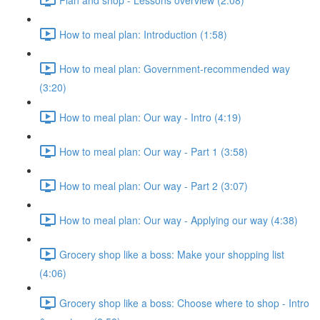
How to meal plan: Introduction (1:58)
How to meal plan: Government-recommended way
(3:20)
How to meal plan: Our way - Intro (4:19)
How to meal plan: Our way - Part 1 (3:58)
How to meal plan: Our way - Part 2 (3:07)
How to meal plan: Our way - Applying our way (4:38)
Grocery shop like a boss: Make your shopping list
(4:06)
Grocery shop like a boss: Choose where to shop - Intro