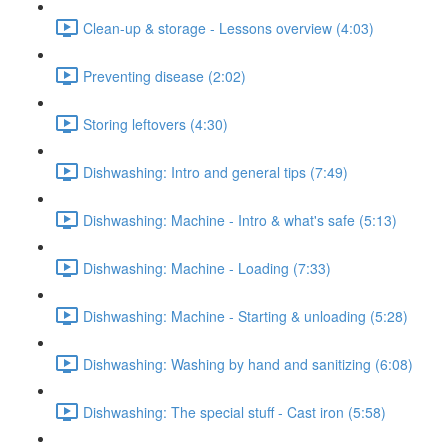
Clean-up & storage - Lessons overview (4:03)
Preventing disease (2:02)
Storing leftovers (4:30)
Dishwashing: Intro and general tips (7:49)
Dishwashing: Machine - Intro & what's safe (5:13)
Dishwashing: Machine - Loading (7:33)
Dishwashing: Machine - Starting & unloading (5:28)
Dishwashing: Washing by hand and sanitizing (6:08)
Dishwashing: The special stuff - Cast iron (5:58)