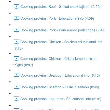
Cooking proteins: Beef - Grilled steak fajitas (12:29)
Cooking proteins: Pork - Educational info (4:09)
Cooking proteins: Pork - Pan-seared pork chops (3:46)
Cooking proteins: Chicken - Chicken educational info
(7:16)
Cooking proteins: Chicken - Crispy lemon chicken
thighs (8:07)
Cooking proteins: Seafood - Educational info (6:18)
Cooking proteins: Seafood - CRACK salmon (8:45)
Cooking proteins: Legumes - Educational info (5:15)