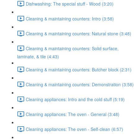
Dishwashing: The special stuff - Wood (3:20)
Cleaning & maintaining counters: Intro (3:58)
Cleaning & maintaining counters: Natural stone (3:48)
Cleaning & maintaining counters: Solid surface,
laminate, & tile (4:43)
Cleaning & maintaining counters: Butcher block (2:31)
Cleaning & maintaining counters: Demonstration (3:58)
Cleaning appliances: Intro and the cold stuff (5:19)
Cleaning appliances: The oven - General (3:48)
Cleaning appliances: The oven - Self-clean (6:57)