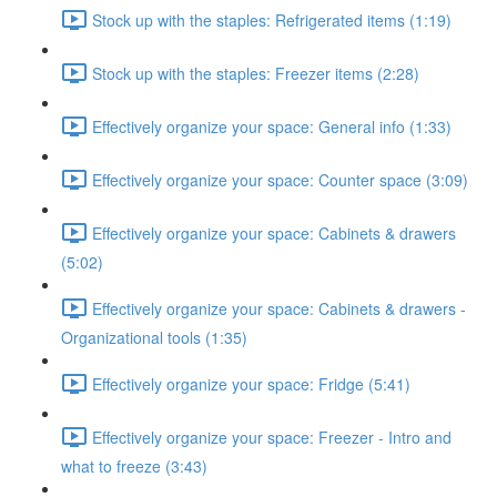
Stock up with the staples: Refrigerated items (1:19)
Stock up with the staples: Freezer items (2:28)
Effectively organize your space: General info (1:33)
Effectively organize your space: Counter space (3:09)
Effectively organize your space: Cabinets & drawers
(5:02)
Effectively organize your space: Cabinets & drawers -
Organizational tools (1:35)
Effectively organize your space: Fridge (5:41)
Effectively organize your space: Freezer - Intro and
what to freeze (3:43)