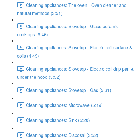
Cleaning appliances: The oven - Oven cleaner and
natural methods (3:51)
Cleaning appliances: Stovetop - Glass-ceramic
cooktops (6:46)
Cleaning appliances: Stovetop - Electric coil surface &
coils (4:49)
Cleaning appliances: Stovetop - Electric coil drip pan &
under the hood (3:52)
Cleaning appliances: Stovetop - Gas (5:31)
Cleaning appliances: Microwave (5:49)
Cleaning appliances: Sink (5:20)
Cleaning appliances: Disposal (3:52)