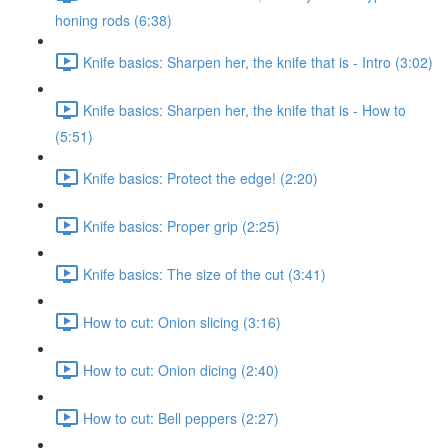
honing rods (6:38)
Knife basics: Sharpen her, the knife that is - Intro (3:02)
Knife basics: Sharpen her, the knife that is - How to
(5:51)
Knife basics: Protect the edge! (2:20)
Knife basics: Proper grip (2:25)
Knife basics: The size of the cut (3:41)
How to cut: Onion slicing (3:16)
How to cut: Onion dicing (2:40)
How to cut: Bell peppers (2:27)