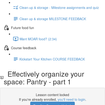
Clean-up & storage - Milestone assignments and quiz
Clean up & storage MILESTONE FEEDBACK
Future food fun
Want MOAR food? (2:34)
Course feedback
Kickstart Your Kitchen COURSE FEEDBACK
Effectively organize your
space: Pantry - part 1
Lesson content locked
If you're already enrolled,
you'll need to login
.