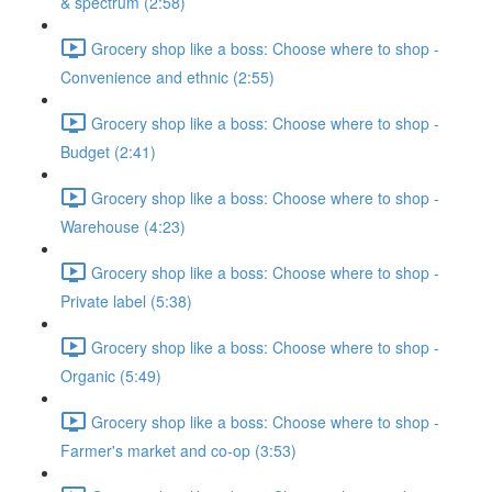
& spectrum (2:58)
Grocery shop like a boss: Choose where to shop -
Convenience and ethnic (2:55)
Grocery shop like a boss: Choose where to shop -
Budget (2:41)
Grocery shop like a boss: Choose where to shop -
Warehouse (4:23)
Grocery shop like a boss: Choose where to shop -
Private label (5:38)
Grocery shop like a boss: Choose where to shop -
Organic (5:49)
Grocery shop like a boss: Choose where to shop -
Farmer's market and co-op (3:53)