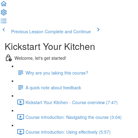
Previous Lesson
Complete and Continue
Kickstart Your Kitchen
Welcome, let's get started!
Why are you taking this course?
A quick note about feedback
Kickstart Your Kitchen - Course overview (7:47)
Course introduction: Navigating the course (3:04)
Course introduction: Using effectively (5:57)