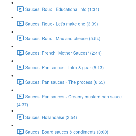
Sauces: Roux - Educational info (1:34)
Sauces: Roux - Let's make one (3:39)
Sauces: Roux - Mac and cheese (5:54)
Sauces: French "Mother Sauces" (2:44)
Sauces: Pan sauces - Intro & gear (5:13)
Sauces: Pan sauces - The process (6:55)
Sauces: Pan sauces - Creamy mustard pan sauce
(4:37)
Sauces: Hollandaise (3:54)
Sauces: Board sauces & condiments (3:00)