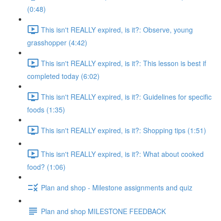
(0:48)
This isn't REALLY expired, is it?: Observe, young
grasshopper (4:42)
This isn't REALLY expired, is it?: This lesson is best if
completed today (6:02)
This isn't REALLY expired, is it?: Guidelines for specific
foods (1:35)
This isn't REALLY expired, is it?: Shopping tips (1:51)
This isn't REALLY expired, is it?: What about cooked
food? (1:06)
Plan and shop - Milestone assignments and quiz
Plan and shop MILESTONE FEEDBACK