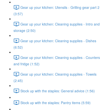
Gear up your kitchen: Utensils - Grilling gear part 2
(3:57)
Gear up your kitchen: Cleaning supplies - Intro and
storage (2:50)
Gear up your kitchen: Cleaning supplies - Dishes
(6:52)
Gear up your kitchen: Cleaning supplies - Counters
and fridge (1:52)
Gear up your kitchen: Cleaning supplies - Towels
(2:45)
Stock up with the staples: General advice (1:56)
Stock up with the staples: Pantry items (5:59)