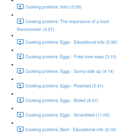
Cooking proteins: Intro (3:50)
Cooking proteins: The importance of a food
thermometer (3:57)
Cooking proteins: Eggs - Educational info (3:36)
Cooking proteins: Eggs - Fried over-easy (3:10)
Cooking proteins: Eggs - Sunny side up (4:14)
Cooking proteins: Eggs - Poached (3:41)
Cooking proteins: Eggs - Boiled (8:47)
Cooking proteins: Eggs - Scrambled (11:05)
Cooking proteins: Beef - Educational info (6:18)