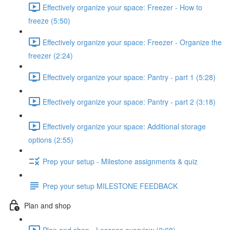
Effectively organize your space: Freezer - How to
freeze (5:50)
Effectively organize your space: Freezer - Organize the
freezer (2:24)
Effectively organize your space: Pantry - part 1 (5:28)
Effectively organize your space: Pantry - part 2 (3:18)
Effectively organize your space: Additional storage
options (2:55)
Prep your setup - Milestone assignments & quiz
Prep your setup MILESTONE FEEDBACK
Plan and shop
Plan and shop - Lessons overview (2:08)