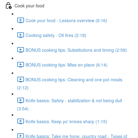
Cook your food
Cook your food - Lessons overview (6:16)
Cooking safety - Oil fires (2:18)
BONUS cooking tips: Substitutions and timing (2:59)
BONUS cooking tips: Mise en place (6:14)
BONUS cooking tips: Cleaning and one pot meals
(2:12)
Knife basics: Safety - stabilization & not being dull
(3:54)
Knife basics: Keep yo' knives sharp (1:15)
Knife basics: Take me hone, country road - Types of