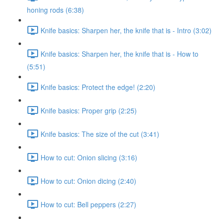
honing rods (6:38)
Knife basics: Sharpen her, the knife that is - Intro (3:02)
Knife basics: Sharpen her, the knife that is - How to
(5:51)
Knife basics: Protect the edge! (2:20)
Knife basics: Proper grip (2:25)
Knife basics: The size of the cut (3:41)
How to cut: Onion slicing (3:16)
How to cut: Onion dicing (2:40)
How to cut: Bell peppers (2:27)