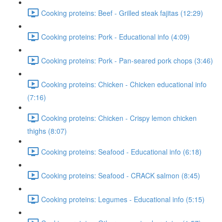
Cooking proteins: Beef - Grilled steak fajitas (12:29)
Cooking proteins: Pork - Educational info (4:09)
Cooking proteins: Pork - Pan-seared pork chops (3:46)
Cooking proteins: Chicken - Chicken educational info
(7:16)
Cooking proteins: Chicken - Crispy lemon chicken
thighs (8:07)
Cooking proteins: Seafood - Educational info (6:18)
Cooking proteins: Seafood - CRACK salmon (8:45)
Cooking proteins: Legumes - Educational info (5:15)