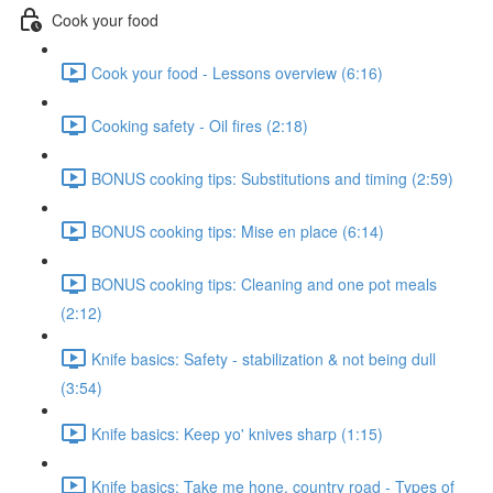
Cook your food
Cook your food - Lessons overview (6:16)
Cooking safety - Oil fires (2:18)
BONUS cooking tips: Substitutions and timing (2:59)
BONUS cooking tips: Mise en place (6:14)
BONUS cooking tips: Cleaning and one pot meals
(2:12)
Knife basics: Safety - stabilization & not being dull
(3:54)
Knife basics: Keep yo' knives sharp (1:15)
Knife basics: Take me hone, country road - Types of