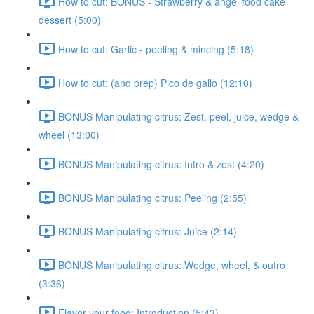
How to cut: BONUS - Strawberry & angel food cake
dessert (5:00)
How to cut: Garlic - peeling & mincing (5:18)
How to cut: (and prep) Pico de gallo (12:10)
BONUS Manipulating citrus: Zest, peel, juice, wedge &
wheel (13:00)
BONUS Manipulating citrus: Intro & zest (4:20)
BONUS Manipulating citrus: Peeling (2:55)
BONUS Manipulating citrus: Juice (2:14)
BONUS Manipulating citrus: Wedge, wheel, & outro
(3:36)
Flavor your food: Introduction (5:43)