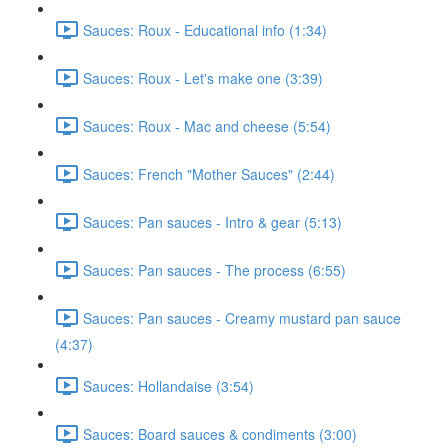
Sauces: Roux - Educational info (1:34)
Sauces: Roux - Let's make one (3:39)
Sauces: Roux - Mac and cheese (5:54)
Sauces: French "Mother Sauces" (2:44)
Sauces: Pan sauces - Intro & gear (5:13)
Sauces: Pan sauces - The process (6:55)
Sauces: Pan sauces - Creamy mustard pan sauce
(4:37)
Sauces: Hollandaise (3:54)
Sauces: Board sauces & condiments (3:00)