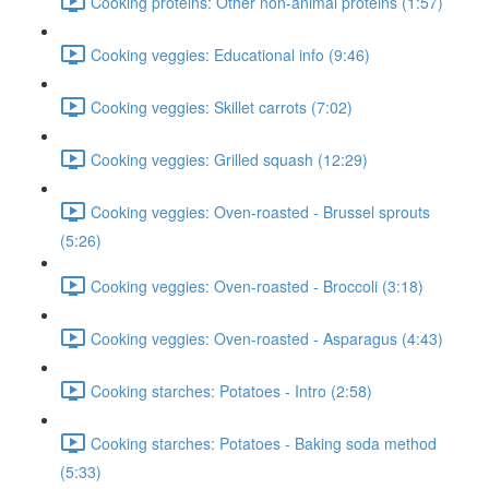
Cooking proteins: Other non-animal proteins (1:57)
Cooking veggies: Educational info (9:46)
Cooking veggies: Skillet carrots (7:02)
Cooking veggies: Grilled squash (12:29)
Cooking veggies: Oven-roasted - Brussel sprouts
(5:26)
Cooking veggies: Oven-roasted - Broccoli (3:18)
Cooking veggies: Oven-roasted - Asparagus (4:43)
Cooking starches: Potatoes - Intro (2:58)
Cooking starches: Potatoes - Baking soda method
(5:33)