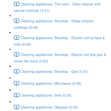
Cleaning appliances: The oven - Oven cleaner and
natural methods (3:51)
Cleaning appliances: Stovetop - Glass-ceramic
cooktops (6:46)
Cleaning appliances: Stovetop - Electric coil surface &
coils (4:49)
Cleaning appliances: Stovetop - Electric coil drip pan &
under the hood (3:52)
Cleaning appliances: Stovetop - Gas (5:31)
Cleaning appliances: Microwave (5:49)
Cleaning appliances: Sink (5:20)
Cleaning appliances: Disposal (3:52)