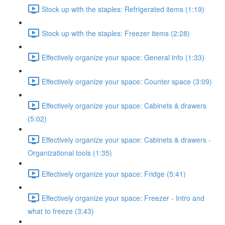
Stock up with the staples: Refrigerated items (1:19)
Stock up with the staples: Freezer items (2:28)
Effectively organize your space: General info (1:33)
Effectively organize your space: Counter space (3:09)
Effectively organize your space: Cabinets & drawers
(5:02)
Effectively organize your space: Cabinets & drawers -
Organizational tools (1:35)
Effectively organize your space: Fridge (5:41)
Effectively organize your space: Freezer - Intro and
what to freeze (3:43)