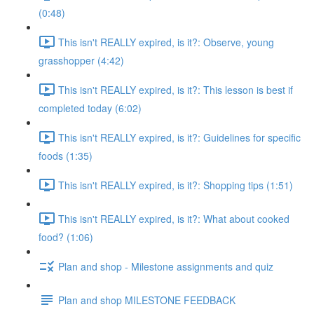
(0:48)
This isn't REALLY expired, is it?: Observe, young
grasshopper (4:42)
This isn't REALLY expired, is it?: This lesson is best if
completed today (6:02)
This isn't REALLY expired, is it?: Guidelines for specific
foods (1:35)
This isn't REALLY expired, is it?: Shopping tips (1:51)
This isn't REALLY expired, is it?: What about cooked
food? (1:06)
Plan and shop - Milestone assignments and quiz
Plan and shop MILESTONE FEEDBACK