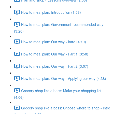
How to meal plan: Introduction (1:58)
How to meal plan: Government-recommended way
(3:20)
How to meal plan: Our way - Intro (4:19)
How to meal plan: Our way - Part 1 (3:58)
How to meal plan: Our way - Part 2 (3:07)
How to meal plan: Our way - Applying our way (4:38)
Grocery shop like a boss: Make your shopping list
(4:06)
Grocery shop like a boss: Choose where to shop - Intro