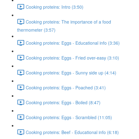
Cooking proteins: Intro (3:50)
Cooking proteins: The importance of a food
thermometer (3:57)
Cooking proteins: Eggs - Educational info (3:36)
Cooking proteins: Eggs - Fried over-easy (3:10)
Cooking proteins: Eggs - Sunny side up (4:14)
Cooking proteins: Eggs - Poached (3:41)
Cooking proteins: Eggs - Boiled (8:47)
Cooking proteins: Eggs - Scrambled (11:05)
Cooking proteins: Beef - Educational info (6:18)