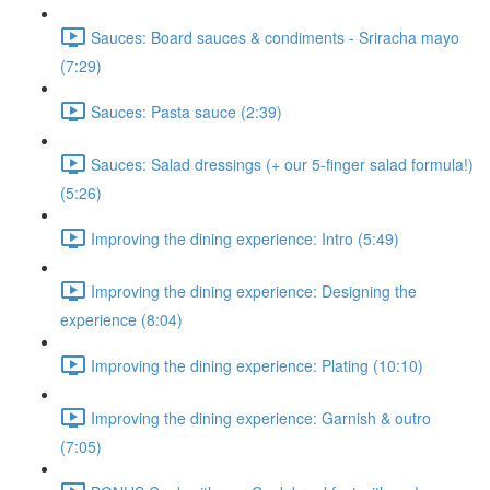
Sauces: Board sauces & condiments - Sriracha mayo
(7:29)
Sauces: Pasta sauce (2:39)
Sauces: Salad dressings (+ our 5-finger salad formula!)
(5:26)
Improving the dining experience: Intro (5:49)
Improving the dining experience: Designing the
experience (8:04)
Improving the dining experience: Plating (10:10)
Improving the dining experience: Garnish & outro
(7:05)