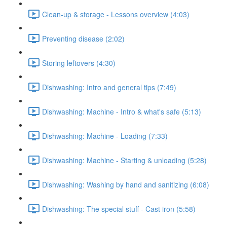
Clean-up & storage - Lessons overview (4:03)
Preventing disease (2:02)
Storing leftovers (4:30)
Dishwashing: Intro and general tips (7:49)
Dishwashing: Machine - Intro & what's safe (5:13)
Dishwashing: Machine - Loading (7:33)
Dishwashing: Machine - Starting & unloading (5:28)
Dishwashing: Washing by hand and sanitizing (6:08)
Dishwashing: The special stuff - Cast iron (5:58)