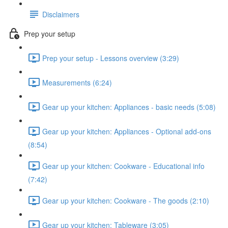
Disclaimers
Prep your setup
Prep your setup - Lessons overview (3:29)
Measurements (6:24)
Gear up your kitchen: Appliances - basic needs (5:08)
Gear up your kitchen: Appliances - Optional add-ons
(8:54)
Gear up your kitchen: Cookware - Educational info
(7:42)
Gear up your kitchen: Cookware - The goods (2:10)
Gear up your kitchen: Tableware (3:05)