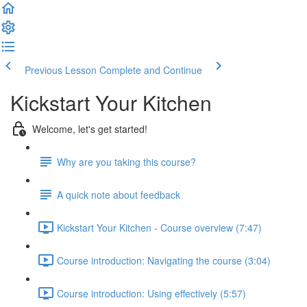
Previous Lesson
Complete and Continue
Kickstart Your Kitchen
Welcome, let's get started!
Why are you taking this course?
A quick note about feedback
Kickstart Your Kitchen - Course overview (7:47)
Course introduction: Navigating the course (3:04)
Course introduction: Using effectively (5:57)