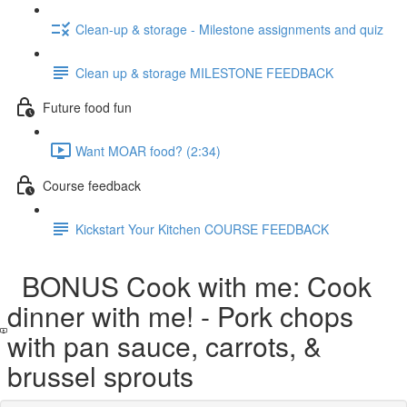
Clean-up & storage - Milestone assignments and quiz
Clean up & storage MILESTONE FEEDBACK
Future food fun
Want MOAR food? (2:34)
Course feedback
Kickstart Your Kitchen COURSE FEEDBACK
BONUS Cook with me: Cook
dinner with me! - Pork chops
with pan sauce, carrots, &
brussel sprouts