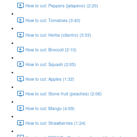
How to cut: Peppers (jalapeno) (2:20)
How to cut: Tomatoes (3:40)
How to cut: Herbs (cilantro) (3:33)
How to cut: Broccoli (2:10)
How to cut: Squash (2:05)
How to cut: Apples (1:32)
How to cut: Stone fruit (peaches) (2:06)
How to cut: Mango (4:09)
How to cut: Strawberries (1:24)