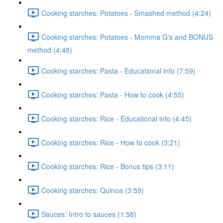
Cooking starches: Potatoes - Smashed method (4:24)
Cooking starches: Potatoes - Momma G's and BONUS
method (4:48)
Cooking starches: Pasta - Educational info (7:59)
Cooking starches: Pasta - How to cook (4:55)
Cooking starches: Rice - Educational info (4:45)
Cooking starches: Rice - How to cook (3:21)
Cooking starches: Rice - Bonus tips (3:11)
Cooking starches: Quinoa (3:59)
Sauces: Intro to sauces (1:58)