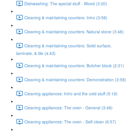
Dishwashing: The special stuff - Wood (3:20)
Cleaning & maintaining counters: Intro (3:58)
Cleaning & maintaining counters: Natural stone (3:48)
Cleaning & maintaining counters: Solid surface,
laminate, & tile (4:43)
Cleaning & maintaining counters: Butcher block (2:31)
Cleaning & maintaining counters: Demonstration (3:58)
Cleaning appliances: Intro and the cold stuff (5:19)
Cleaning appliances: The oven - General (3:48)
Cleaning appliances: The oven - Self-clean (6:57)