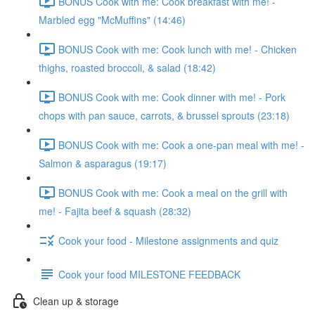
BONUS Cook with me: Cook breakfast with me! -
Marbled egg "McMuffins" (14:46)
BONUS Cook with me: Cook lunch with me! - Chicken
thighs, roasted broccoli, & salad (18:42)
BONUS Cook with me: Cook dinner with me! - Pork
chops with pan sauce, carrots, & brussel sprouts (23:18)
BONUS Cook with me: Cook a one-pan meal with me! -
Salmon & asparagus (19:17)
BONUS Cook with me: Cook a meal on the grill with
me! - Fajita beef & squash (28:32)
Cook your food - Milestone assignments and quiz
Cook your food MILESTONE FEEDBACK
Clean up & storage