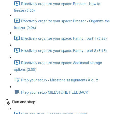
Effectively organize your space: Freezer - How to
freeze (5:50)
Effectively organize your space: Freezer - Organize the
freezer (2:24)
Effectively organize your space: Pantry - part 1 (5:28)
Effectively organize your space: Pantry - part 2 (3:18)
Effectively organize your space: Additional storage
options (2:55)
Prep your setup - Milestone assignments & quiz
Prep your setup MILESTONE FEEDBACK
Plan and shop
Plan and shop - Lessons overview (2:08)