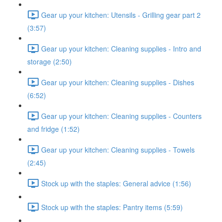
Gear up your kitchen: Utensils - Grilling gear part 2
(3:57)
Gear up your kitchen: Cleaning supplies - Intro and
storage (2:50)
Gear up your kitchen: Cleaning supplies - Dishes
(6:52)
Gear up your kitchen: Cleaning supplies - Counters
and fridge (1:52)
Gear up your kitchen: Cleaning supplies - Towels
(2:45)
Stock up with the staples: General advice (1:56)
Stock up with the staples: Pantry items (5:59)