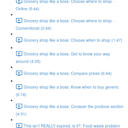
Grocery shop like a boss: Choose where to shop -
Online (5:44)
Grocery shop like a boss: Choose where to shop -
Conventional (2:44)
Grocery shop like a boss: Choose when to shop (1:47)
Grocery shop like a boss: Get to know your way
around (4:35)
Grocery shop like a boss: Compare prices (6:44)
Grocery shop like a boss: Know when to buy generic
(6:16)
Grocery shop like a boss: Conquer the produce section
(4:31)
This isn't REALLY expired, is it?: Food waste problem