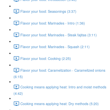
Flavor your food: Seasonings (3:37)
Flavor your food: Marinades - Intro (1:36)
Flavor your food: Marinades - Steak fajitas (3:11)
Flavor your food: Marinades - Squash (2:11)
Flavor your food: Cooking (2:25)
Flavor your food: Caramelization - Caramelized onions
(6:15)
Cooking means applying heat: Intro and moist methods
(4:42)
Cooking means applying heat: Dry methods (5:20)