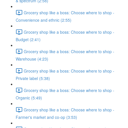
& spectrum (2:58)
Grocery shop like a boss: Choose where to shop -
Convenience and ethnic (2:55)
Grocery shop like a boss: Choose where to shop -
Budget (2:41)
Grocery shop like a boss: Choose where to shop -
Warehouse (4:23)
Grocery shop like a boss: Choose where to shop -
Private label (5:38)
Grocery shop like a boss: Choose where to shop -
Organic (5:49)
Grocery shop like a boss: Choose where to shop -
Farmer's market and co-op (3:53)