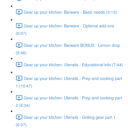
Gear up your kitchen: Barware - Basic needs (3:13)
Gear up your kitchen: Barware - Optional add-ons
(6:07)
Gear up your kitchen: Barware BONUS - Lemon drop
(5:46)
Gear up your kitchen: Utensils - Educational info (7:44)
Gear up your kitchen: Utensils - Prep and cooking part
1 (10:47)
Gear up your kitchen: Utensils - Prep and cooking part
2 (6:34)
Gear up your kitchen: Utensils - Grilling gear part 1
(6:07)