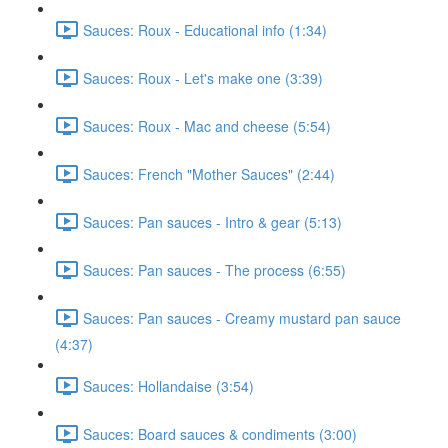
Sauces: Roux - Educational info (1:34)
Sauces: Roux - Let's make one (3:39)
Sauces: Roux - Mac and cheese (5:54)
Sauces: French "Mother Sauces" (2:44)
Sauces: Pan sauces - Intro & gear (5:13)
Sauces: Pan sauces - The process (6:55)
Sauces: Pan sauces - Creamy mustard pan sauce
(4:37)
Sauces: Hollandaise (3:54)
Sauces: Board sauces & condiments (3:00)