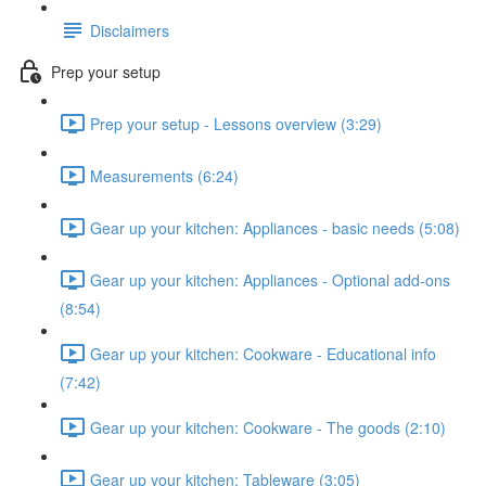
Disclaimers
Prep your setup
Prep your setup - Lessons overview (3:29)
Measurements (6:24)
Gear up your kitchen: Appliances - basic needs (5:08)
Gear up your kitchen: Appliances - Optional add-ons
(8:54)
Gear up your kitchen: Cookware - Educational info
(7:42)
Gear up your kitchen: Cookware - The goods (2:10)
Gear up your kitchen: Tableware (3:05)