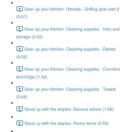
Gear up your kitchen: Utensils - Grilling gear part 2
(3:57)
Gear up your kitchen: Cleaning supplies - Intro and
storage (2:50)
Gear up your kitchen: Cleaning supplies - Dishes
(6:52)
Gear up your kitchen: Cleaning supplies - Counters
and fridge (1:52)
Gear up your kitchen: Cleaning supplies - Towels
(2:45)
Stock up with the staples: General advice (1:56)
Stock up with the staples: Pantry items (5:59)