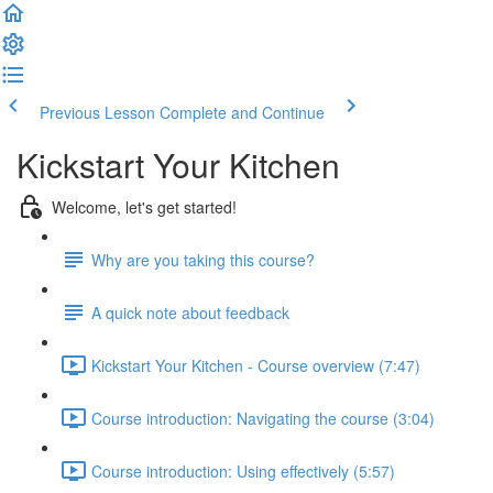
Previous Lesson
Complete and Continue
Kickstart Your Kitchen
Welcome, let's get started!
Why are you taking this course?
A quick note about feedback
Kickstart Your Kitchen - Course overview (7:47)
Course introduction: Navigating the course (3:04)
Course introduction: Using effectively (5:57)