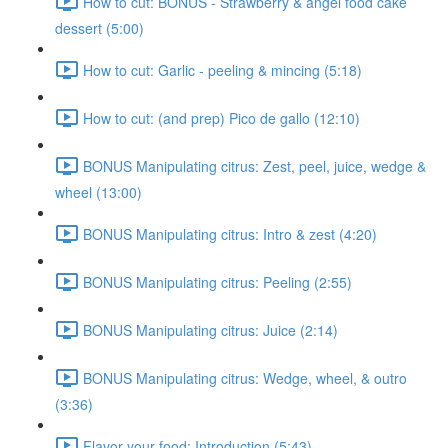
How to cut: BONUS - Strawberry & angel food cake
dessert (5:00)
How to cut: Garlic - peeling & mincing (5:18)
How to cut: (and prep) Pico de gallo (12:10)
BONUS Manipulating citrus: Zest, peel, juice, wedge &
wheel (13:00)
BONUS Manipulating citrus: Intro & zest (4:20)
BONUS Manipulating citrus: Peeling (2:55)
BONUS Manipulating citrus: Juice (2:14)
BONUS Manipulating citrus: Wedge, wheel, & outro
(3:36)
Flavor your food: Introduction (5:43)