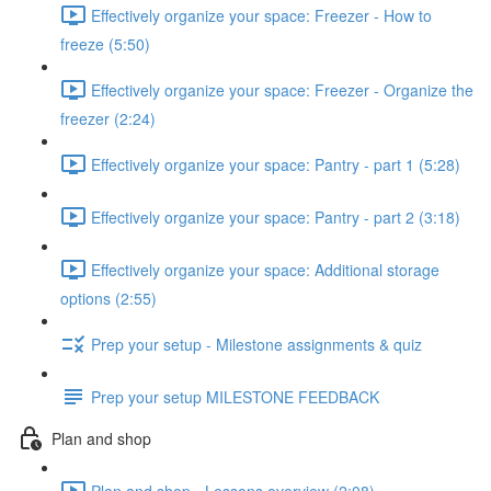
Effectively organize your space: Freezer - How to
freeze (5:50)
Effectively organize your space: Freezer - Organize the
freezer (2:24)
Effectively organize your space: Pantry - part 1 (5:28)
Effectively organize your space: Pantry - part 2 (3:18)
Effectively organize your space: Additional storage
options (2:55)
Prep your setup - Milestone assignments & quiz
Prep your setup MILESTONE FEEDBACK
Plan and shop
Plan and shop - Lessons overview (2:08)