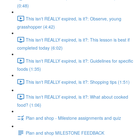
(0:48)
This isn't REALLY expired, is it?: Observe, young
grasshopper (4:42)
This isn't REALLY expired, is it?: This lesson is best if
completed today (6:02)
This isn't REALLY expired, is it?: Guidelines for specific
foods (1:35)
This isn't REALLY expired, is it?: Shopping tips (1:51)
This isn't REALLY expired, is it?: What about cooked
food? (1:06)
Plan and shop - Milestone assignments and quiz
Plan and shop MILESTONE FEEDBACK