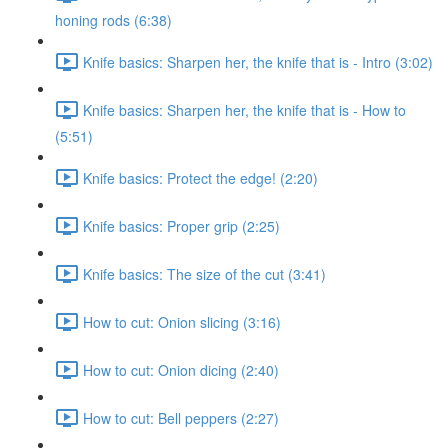
honing rods (6:38)
Knife basics: Sharpen her, the knife that is - Intro (3:02)
Knife basics: Sharpen her, the knife that is - How to
(5:51)
Knife basics: Protect the edge! (2:20)
Knife basics: Proper grip (2:25)
Knife basics: The size of the cut (3:41)
How to cut: Onion slicing (3:16)
How to cut: Onion dicing (2:40)
How to cut: Bell peppers (2:27)