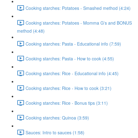
Cooking starches: Potatoes - Smashed method (4:24)
Cooking starches: Potatoes - Momma G's and BONUS
method (4:48)
Cooking starches: Pasta - Educational info (7:59)
Cooking starches: Pasta - How to cook (4:55)
Cooking starches: Rice - Educational info (4:45)
Cooking starches: Rice - How to cook (3:21)
Cooking starches: Rice - Bonus tips (3:11)
Cooking starches: Quinoa (3:59)
Sauces: Intro to sauces (1:58)