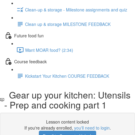
Clean-up & storage - Milestone assignments and quiz
Clean up & storage MILESTONE FEEDBACK
Future food fun
Want MOAR food? (2:34)
Course feedback
Kickstart Your Kitchen COURSE FEEDBACK
Gear up your kitchen: Utensils
- Prep and cooking part 1
Lesson content locked
If you're already enrolled,
you'll need to login
.