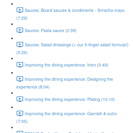
Sauces: Board sauces & condiments - Sriracha mayo
(7:29)
Sauces: Pasta sauce (2:39)
Sauces: Salad dressings (+ our 5-finger salad formula!)
(5:26)
Improving the dining experience: Intro (5:49)
Improving the dining experience: Designing the
experience (8:04)
Improving the dining experience: Plating (10:10)
Improving the dining experience: Garnish & outro
(7:05)