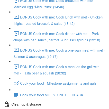
BONUS Cook with me: Cook breakfast with me! -
Marbled egg "McMuffins" (14:46)
BONUS Cook with me: Cook lunch with me! - Chicken
thighs, roasted broccoli, & salad (18:42)
BONUS Cook with me: Cook dinner with me! - Pork
chops with pan sauce, carrots, & brussel sprouts (23:18)
BONUS Cook with me: Cook a one-pan meal with me! -
Salmon & asparagus (19:17)
BONUS Cook with me: Cook a meal on the grill with
me! - Fajita beef & squash (28:32)
Cook your food - Milestone assignments and quiz
Cook your food MILESTONE FEEDBACK
Clean up & storage