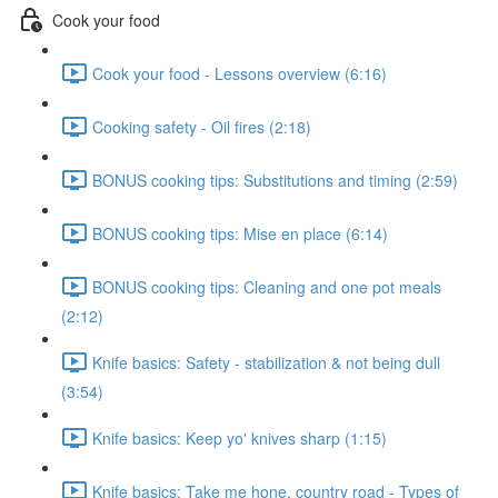
Cook your food
Cook your food - Lessons overview (6:16)
Cooking safety - Oil fires (2:18)
BONUS cooking tips: Substitutions and timing (2:59)
BONUS cooking tips: Mise en place (6:14)
BONUS cooking tips: Cleaning and one pot meals
(2:12)
Knife basics: Safety - stabilization & not being dull
(3:54)
Knife basics: Keep yo' knives sharp (1:15)
Knife basics: Take me hone, country road - Types of