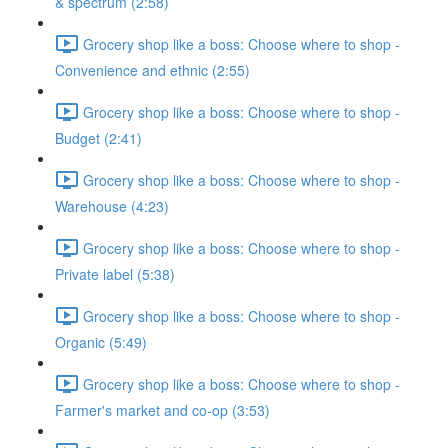
& spectrum (2:58)
Grocery shop like a boss: Choose where to shop -
Convenience and ethnic (2:55)
Grocery shop like a boss: Choose where to shop -
Budget (2:41)
Grocery shop like a boss: Choose where to shop -
Warehouse (4:23)
Grocery shop like a boss: Choose where to shop -
Private label (5:38)
Grocery shop like a boss: Choose where to shop -
Organic (5:49)
Grocery shop like a boss: Choose where to shop -
Farmer's market and co-op (3:53)