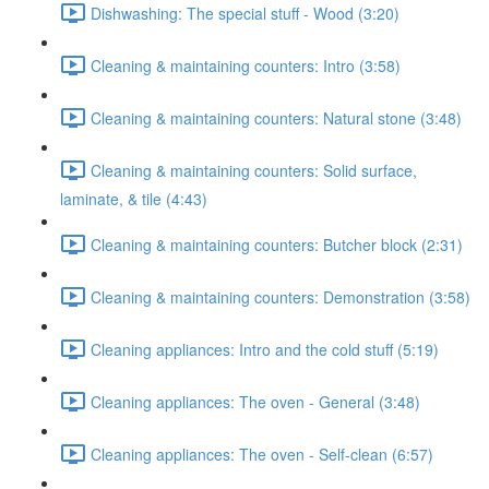
Dishwashing: The special stuff - Wood (3:20)
Cleaning & maintaining counters: Intro (3:58)
Cleaning & maintaining counters: Natural stone (3:48)
Cleaning & maintaining counters: Solid surface,
laminate, & tile (4:43)
Cleaning & maintaining counters: Butcher block (2:31)
Cleaning & maintaining counters: Demonstration (3:58)
Cleaning appliances: Intro and the cold stuff (5:19)
Cleaning appliances: The oven - General (3:48)
Cleaning appliances: The oven - Self-clean (6:57)