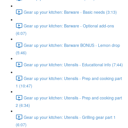
Gear up your kitchen: Barware - Basic needs (3:13)
Gear up your kitchen: Barware - Optional add-ons
(6:07)
Gear up your kitchen: Barware BONUS - Lemon drop
(5:46)
Gear up your kitchen: Utensils - Educational info (7:44)
Gear up your kitchen: Utensils - Prep and cooking part
1 (10:47)
Gear up your kitchen: Utensils - Prep and cooking part
2 (6:34)
Gear up your kitchen: Utensils - Grilling gear part 1
(6:07)