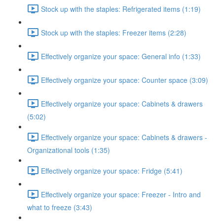
Stock up with the staples: Refrigerated items (1:19)
Stock up with the staples: Freezer items (2:28)
Effectively organize your space: General info (1:33)
Effectively organize your space: Counter space (3:09)
Effectively organize your space: Cabinets & drawers
(5:02)
Effectively organize your space: Cabinets & drawers -
Organizational tools (1:35)
Effectively organize your space: Fridge (5:41)
Effectively organize your space: Freezer - Intro and
what to freeze (3:43)