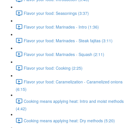
Flavor your food: Seasonings (3:37)
Flavor your food: Marinades - Intro (1:36)
Flavor your food: Marinades - Steak fajitas (3:11)
Flavor your food: Marinades - Squash (2:11)
Flavor your food: Cooking (2:25)
Flavor your food: Caramelization - Caramelized onions
(6:15)
Cooking means applying heat: Intro and moist methods
(4:42)
Cooking means applying heat: Dry methods (5:20)