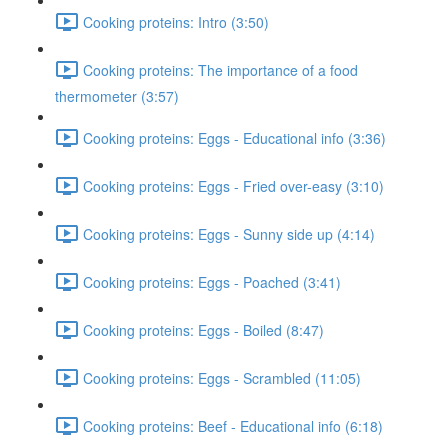
Cooking proteins: Intro (3:50)
Cooking proteins: The importance of a food
thermometer (3:57)
Cooking proteins: Eggs - Educational info (3:36)
Cooking proteins: Eggs - Fried over-easy (3:10)
Cooking proteins: Eggs - Sunny side up (4:14)
Cooking proteins: Eggs - Poached (3:41)
Cooking proteins: Eggs - Boiled (8:47)
Cooking proteins: Eggs - Scrambled (11:05)
Cooking proteins: Beef - Educational info (6:18)