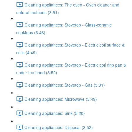
Cleaning appliances: The oven - Oven cleaner and
natural methods (3:51)
Cleaning appliances: Stovetop - Glass-ceramic
cooktops (6:46)
Cleaning appliances: Stovetop - Electric coil surface &
coils (4:49)
Cleaning appliances: Stovetop - Electric coil drip pan &
under the hood (3:52)
Cleaning appliances: Stovetop - Gas (5:31)
Cleaning appliances: Microwave (5:49)
Cleaning appliances: Sink (5:20)
Cleaning appliances: Disposal (3:52)