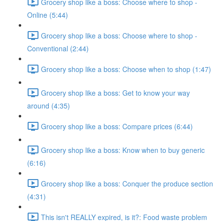
Grocery shop like a boss: Choose where to shop -
Online (5:44)
Grocery shop like a boss: Choose where to shop -
Conventional (2:44)
Grocery shop like a boss: Choose when to shop (1:47)
Grocery shop like a boss: Get to know your way
around (4:35)
Grocery shop like a boss: Compare prices (6:44)
Grocery shop like a boss: Know when to buy generic
(6:16)
Grocery shop like a boss: Conquer the produce section
(4:31)
This isn't REALLY expired, is it?: Food waste problem