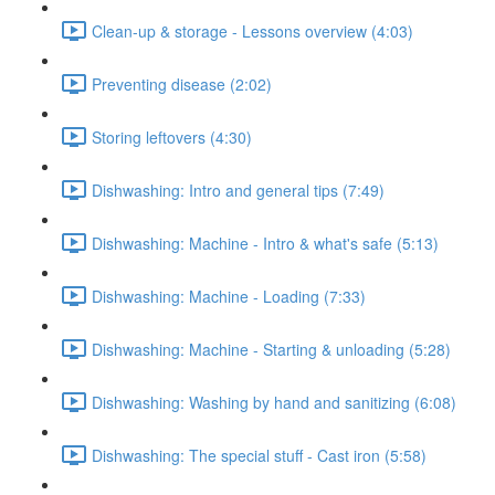
Clean-up & storage - Lessons overview (4:03)
Preventing disease (2:02)
Storing leftovers (4:30)
Dishwashing: Intro and general tips (7:49)
Dishwashing: Machine - Intro & what's safe (5:13)
Dishwashing: Machine - Loading (7:33)
Dishwashing: Machine - Starting & unloading (5:28)
Dishwashing: Washing by hand and sanitizing (6:08)
Dishwashing: The special stuff - Cast iron (5:58)