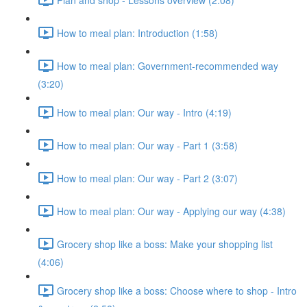
How to meal plan: Introduction (1:58)
How to meal plan: Government-recommended way
(3:20)
How to meal plan: Our way - Intro (4:19)
How to meal plan: Our way - Part 1 (3:58)
How to meal plan: Our way - Part 2 (3:07)
How to meal plan: Our way - Applying our way (4:38)
Grocery shop like a boss: Make your shopping list
(4:06)
Grocery shop like a boss: Choose where to shop - Intro