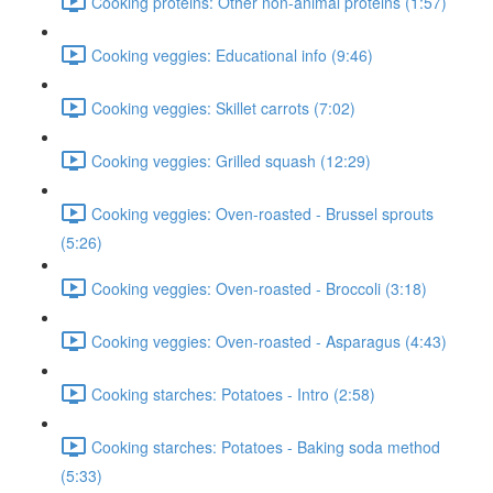
Cooking proteins: Other non-animal proteins (1:57)
Cooking veggies: Educational info (9:46)
Cooking veggies: Skillet carrots (7:02)
Cooking veggies: Grilled squash (12:29)
Cooking veggies: Oven-roasted - Brussel sprouts
(5:26)
Cooking veggies: Oven-roasted - Broccoli (3:18)
Cooking veggies: Oven-roasted - Asparagus (4:43)
Cooking starches: Potatoes - Intro (2:58)
Cooking starches: Potatoes - Baking soda method
(5:33)