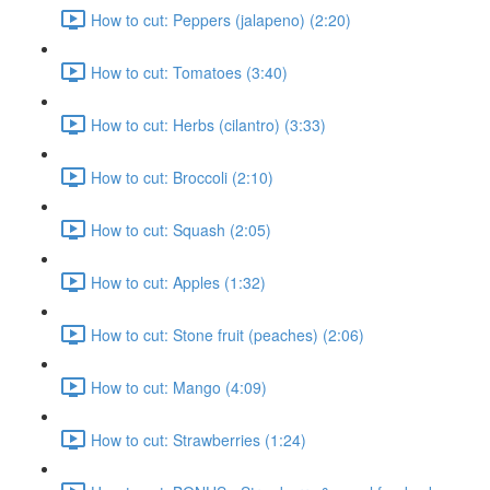
How to cut: Peppers (jalapeno) (2:20)
How to cut: Tomatoes (3:40)
How to cut: Herbs (cilantro) (3:33)
How to cut: Broccoli (2:10)
How to cut: Squash (2:05)
How to cut: Apples (1:32)
How to cut: Stone fruit (peaches) (2:06)
How to cut: Mango (4:09)
How to cut: Strawberries (1:24)