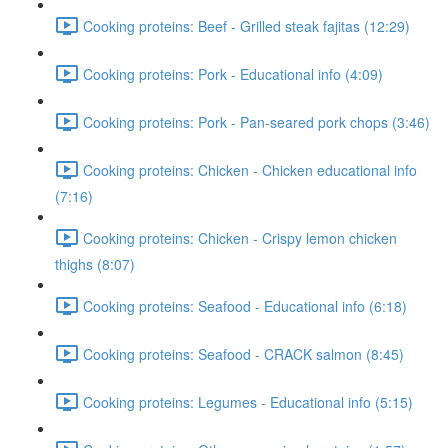
Cooking proteins: Beef - Grilled steak fajitas (12:29)
Cooking proteins: Pork - Educational info (4:09)
Cooking proteins: Pork - Pan-seared pork chops (3:46)
Cooking proteins: Chicken - Chicken educational info
(7:16)
Cooking proteins: Chicken - Crispy lemon chicken
thighs (8:07)
Cooking proteins: Seafood - Educational info (6:18)
Cooking proteins: Seafood - CRACK salmon (8:45)
Cooking proteins: Legumes - Educational info (5:15)