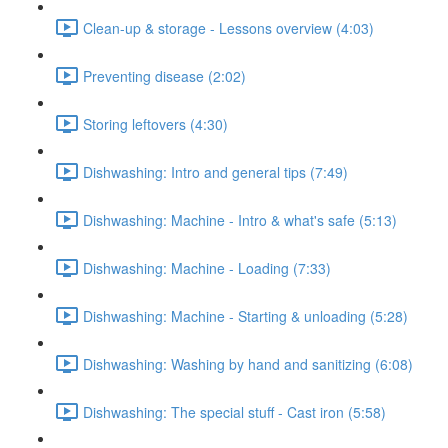
Clean-up & storage - Lessons overview (4:03)
Preventing disease (2:02)
Storing leftovers (4:30)
Dishwashing: Intro and general tips (7:49)
Dishwashing: Machine - Intro & what's safe (5:13)
Dishwashing: Machine - Loading (7:33)
Dishwashing: Machine - Starting & unloading (5:28)
Dishwashing: Washing by hand and sanitizing (6:08)
Dishwashing: The special stuff - Cast iron (5:58)