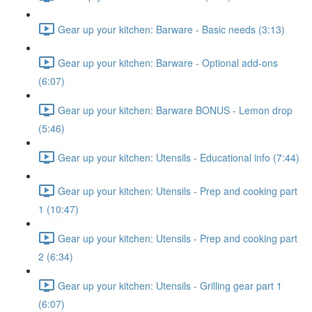
Gear up your kitchen: Barware - Basic needs (3:13)
Gear up your kitchen: Barware - Optional add-ons
(6:07)
Gear up your kitchen: Barware BONUS - Lemon drop
(5:46)
Gear up your kitchen: Utensils - Educational info (7:44)
Gear up your kitchen: Utensils - Prep and cooking part
1 (10:47)
Gear up your kitchen: Utensils - Prep and cooking part
2 (6:34)
Gear up your kitchen: Utensils - Grilling gear part 1
(6:07)