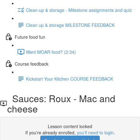
Clean-up & storage - Milestone assignments and quiz
Clean up & storage MILESTONE FEEDBACK
Future food fun
Want MOAR food? (2:34)
Course feedback
Kickstart Your Kitchen COURSE FEEDBACK
Sauces: Roux - Mac and
cheese
Lesson content locked
If you're already enrolled,
you'll need to login
.