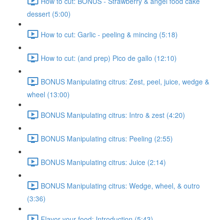
How to cut: BONUS - Strawberry & angel food cake
dessert (5:00)
How to cut: Garlic - peeling & mincing (5:18)
How to cut: (and prep) Pico de gallo (12:10)
BONUS Manipulating citrus: Zest, peel, juice, wedge &
wheel (13:00)
BONUS Manipulating citrus: Intro & zest (4:20)
BONUS Manipulating citrus: Peeling (2:55)
BONUS Manipulating citrus: Juice (2:14)
BONUS Manipulating citrus: Wedge, wheel, & outro
(3:36)
Flavor your food: Introduction (5:43)