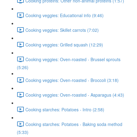
Cooking proteins: Other non-animal proteins (1:57)
Cooking veggies: Educational info (9:46)
Cooking veggies: Skillet carrots (7:02)
Cooking veggies: Grilled squash (12:29)
Cooking veggies: Oven-roasted - Brussel sprouts
(5:26)
Cooking veggies: Oven-roasted - Broccoli (3:18)
Cooking veggies: Oven-roasted - Asparagus (4:43)
Cooking starches: Potatoes - Intro (2:58)
Cooking starches: Potatoes - Baking soda method
(5:33)