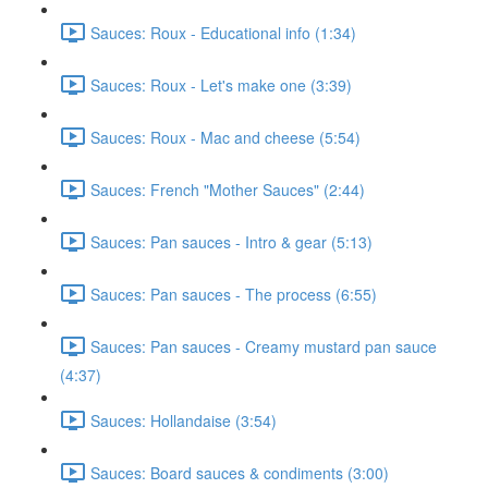
Sauces: Roux - Educational info (1:34)
Sauces: Roux - Let's make one (3:39)
Sauces: Roux - Mac and cheese (5:54)
Sauces: French "Mother Sauces" (2:44)
Sauces: Pan sauces - Intro & gear (5:13)
Sauces: Pan sauces - The process (6:55)
Sauces: Pan sauces - Creamy mustard pan sauce
(4:37)
Sauces: Hollandaise (3:54)
Sauces: Board sauces & condiments (3:00)