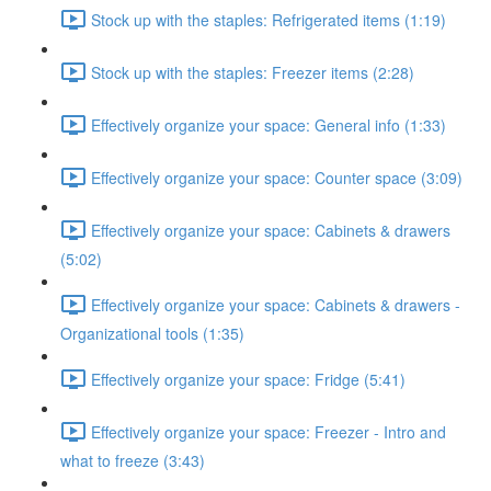
Stock up with the staples: Refrigerated items (1:19)
Stock up with the staples: Freezer items (2:28)
Effectively organize your space: General info (1:33)
Effectively organize your space: Counter space (3:09)
Effectively organize your space: Cabinets & drawers
(5:02)
Effectively organize your space: Cabinets & drawers -
Organizational tools (1:35)
Effectively organize your space: Fridge (5:41)
Effectively organize your space: Freezer - Intro and
what to freeze (3:43)