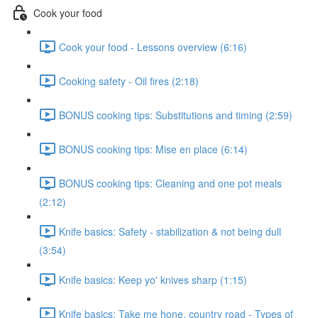
Cook your food
Cook your food - Lessons overview (6:16)
Cooking safety - Oil fires (2:18)
BONUS cooking tips: Substitutions and timing (2:59)
BONUS cooking tips: Mise en place (6:14)
BONUS cooking tips: Cleaning and one pot meals
(2:12)
Knife basics: Safety - stabilization & not being dull
(3:54)
Knife basics: Keep yo' knives sharp (1:15)
Knife basics: Take me hone, country road - Types of