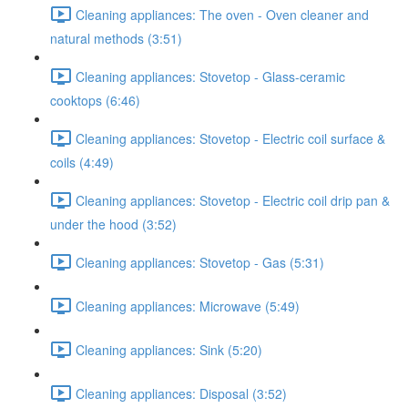
Cleaning appliances: The oven - Oven cleaner and
natural methods (3:51)
Cleaning appliances: Stovetop - Glass-ceramic
cooktops (6:46)
Cleaning appliances: Stovetop - Electric coil surface &
coils (4:49)
Cleaning appliances: Stovetop - Electric coil drip pan &
under the hood (3:52)
Cleaning appliances: Stovetop - Gas (5:31)
Cleaning appliances: Microwave (5:49)
Cleaning appliances: Sink (5:20)
Cleaning appliances: Disposal (3:52)