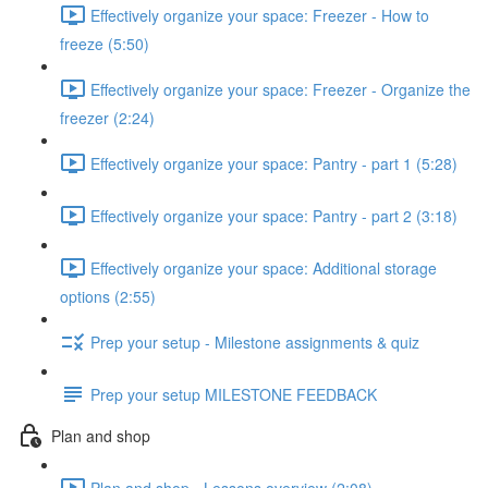
Effectively organize your space: Freezer - How to
freeze (5:50)
Effectively organize your space: Freezer - Organize the
freezer (2:24)
Effectively organize your space: Pantry - part 1 (5:28)
Effectively organize your space: Pantry - part 2 (3:18)
Effectively organize your space: Additional storage
options (2:55)
Prep your setup - Milestone assignments & quiz
Prep your setup MILESTONE FEEDBACK
Plan and shop
Plan and shop - Lessons overview (2:08)