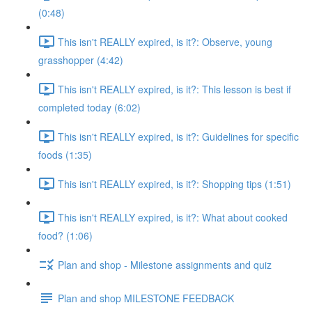
(0:48)
This isn't REALLY expired, is it?: Observe, young
grasshopper (4:42)
This isn't REALLY expired, is it?: This lesson is best if
completed today (6:02)
This isn't REALLY expired, is it?: Guidelines for specific
foods (1:35)
This isn't REALLY expired, is it?: Shopping tips (1:51)
This isn't REALLY expired, is it?: What about cooked
food? (1:06)
Plan and shop - Milestone assignments and quiz
Plan and shop MILESTONE FEEDBACK