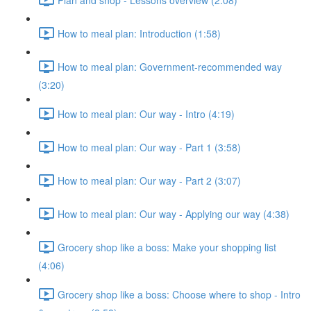
How to meal plan: Introduction (1:58)
How to meal plan: Government-recommended way
(3:20)
How to meal plan: Our way - Intro (4:19)
How to meal plan: Our way - Part 1 (3:58)
How to meal plan: Our way - Part 2 (3:07)
How to meal plan: Our way - Applying our way (4:38)
Grocery shop like a boss: Make your shopping list
(4:06)
Grocery shop like a boss: Choose where to shop - Intro