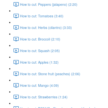
How to cut: Peppers (jalapeno) (2:20)
How to cut: Tomatoes (3:40)
How to cut: Herbs (cilantro) (3:33)
How to cut: Broccoli (2:10)
How to cut: Squash (2:05)
How to cut: Apples (1:32)
How to cut: Stone fruit (peaches) (2:06)
How to cut: Mango (4:09)
How to cut: Strawberries (1:24)