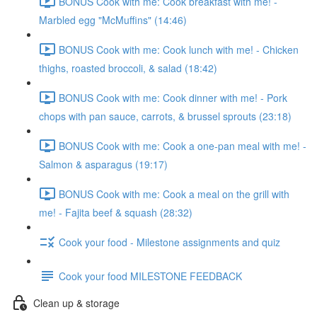
BONUS Cook with me: Cook breakfast with me! -
Marbled egg "McMuffins" (14:46)
BONUS Cook with me: Cook lunch with me! - Chicken
thighs, roasted broccoli, & salad (18:42)
BONUS Cook with me: Cook dinner with me! - Pork
chops with pan sauce, carrots, & brussel sprouts (23:18)
BONUS Cook with me: Cook a one-pan meal with me! -
Salmon & asparagus (19:17)
BONUS Cook with me: Cook a meal on the grill with
me! - Fajita beef & squash (28:32)
Cook your food - Milestone assignments and quiz
Cook your food MILESTONE FEEDBACK
Clean up & storage