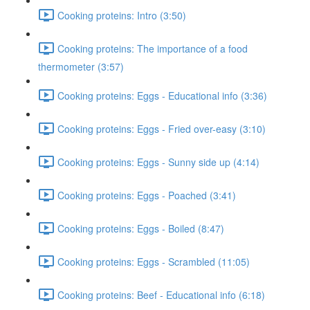
Cooking proteins: Intro (3:50)
Cooking proteins: The importance of a food
thermometer (3:57)
Cooking proteins: Eggs - Educational info (3:36)
Cooking proteins: Eggs - Fried over-easy (3:10)
Cooking proteins: Eggs - Sunny side up (4:14)
Cooking proteins: Eggs - Poached (3:41)
Cooking proteins: Eggs - Boiled (8:47)
Cooking proteins: Eggs - Scrambled (11:05)
Cooking proteins: Beef - Educational info (6:18)