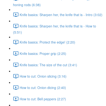
honing rods (6:38)
Knife basics: Sharpen her, the knife that is - Intro (3:02)
Knife basics: Sharpen her, the knife that is - How to
(5:51)
Knife basics: Protect the edge! (2:20)
Knife basics: Proper grip (2:25)
Knife basics: The size of the cut (3:41)
How to cut: Onion slicing (3:16)
How to cut: Onion dicing (2:40)
How to cut: Bell peppers (2:27)