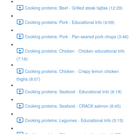
Cooking proteins: Beef - Grilled steak fajitas (12:29)
Cooking proteins: Pork - Educational info (4:09)
Cooking proteins: Pork - Pan-seared pork chops (3:46)
Cooking proteins: Chicken - Chicken educational info
(7:16)
Cooking proteins: Chicken - Crispy lemon chicken
thighs (8:07)
Cooking proteins: Seafood - Educational info (6:18)
Cooking proteins: Seafood - CRACK salmon (8:45)
Cooking proteins: Legumes - Educational info (5:15)