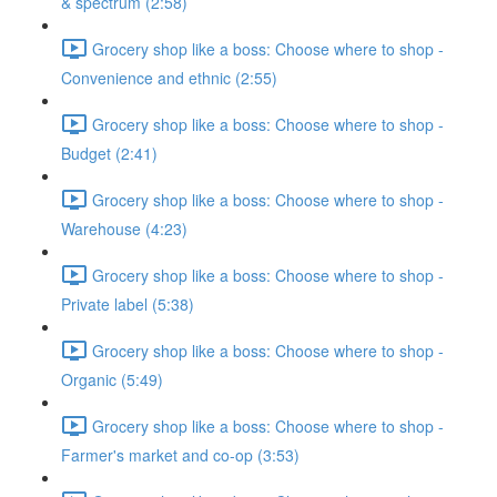
& spectrum (2:58)
Grocery shop like a boss: Choose where to shop -
Convenience and ethnic (2:55)
Grocery shop like a boss: Choose where to shop -
Budget (2:41)
Grocery shop like a boss: Choose where to shop -
Warehouse (4:23)
Grocery shop like a boss: Choose where to shop -
Private label (5:38)
Grocery shop like a boss: Choose where to shop -
Organic (5:49)
Grocery shop like a boss: Choose where to shop -
Farmer's market and co-op (3:53)