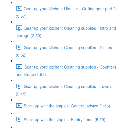
Gear up your kitchen: Utensils - Grilling gear part 2
(3:57)
Gear up your kitchen: Cleaning supplies - Intro and
storage (2:50)
Gear up your kitchen: Cleaning supplies - Dishes
(6:52)
Gear up your kitchen: Cleaning supplies - Counters
and fridge (1:52)
Gear up your kitchen: Cleaning supplies - Towels
(2:45)
Stock up with the staples: General advice (1:56)
Stock up with the staples: Pantry items (5:59)