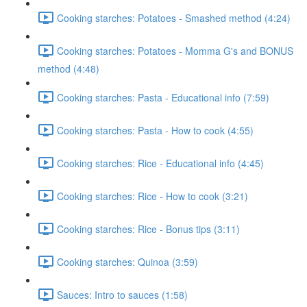
Cooking starches: Potatoes - Smashed method (4:24)
Cooking starches: Potatoes - Momma G's and BONUS
method (4:48)
Cooking starches: Pasta - Educational info (7:59)
Cooking starches: Pasta - How to cook (4:55)
Cooking starches: Rice - Educational info (4:45)
Cooking starches: Rice - How to cook (3:21)
Cooking starches: Rice - Bonus tips (3:11)
Cooking starches: Quinoa (3:59)
Sauces: Intro to sauces (1:58)