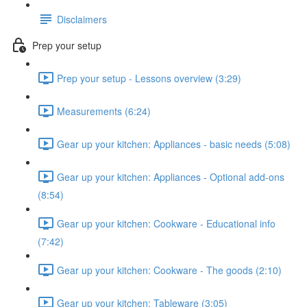
Disclaimers
Prep your setup
Prep your setup - Lessons overview (3:29)
Measurements (6:24)
Gear up your kitchen: Appliances - basic needs (5:08)
Gear up your kitchen: Appliances - Optional add-ons
(8:54)
Gear up your kitchen: Cookware - Educational info
(7:42)
Gear up your kitchen: Cookware - The goods (2:10)
Gear up your kitchen: Tableware (3:05)