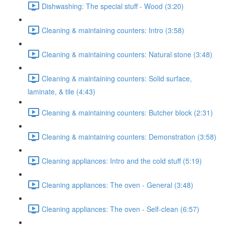
Dishwashing: The special stuff - Wood (3:20)
Cleaning & maintaining counters: Intro (3:58)
Cleaning & maintaining counters: Natural stone (3:48)
Cleaning & maintaining counters: Solid surface,
laminate, & tile (4:43)
Cleaning & maintaining counters: Butcher block (2:31)
Cleaning & maintaining counters: Demonstration (3:58)
Cleaning appliances: Intro and the cold stuff (5:19)
Cleaning appliances: The oven - General (3:48)
Cleaning appliances: The oven - Self-clean (6:57)