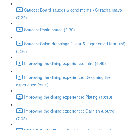
Sauces: Board sauces & condiments - Sriracha mayo
(7:29)
Sauces: Pasta sauce (2:39)
Sauces: Salad dressings (+ our 5-finger salad formula!)
(5:26)
Improving the dining experience: Intro (5:49)
Improving the dining experience: Designing the
experience (8:04)
Improving the dining experience: Plating (10:10)
Improving the dining experience: Garnish & outro
(7:05)