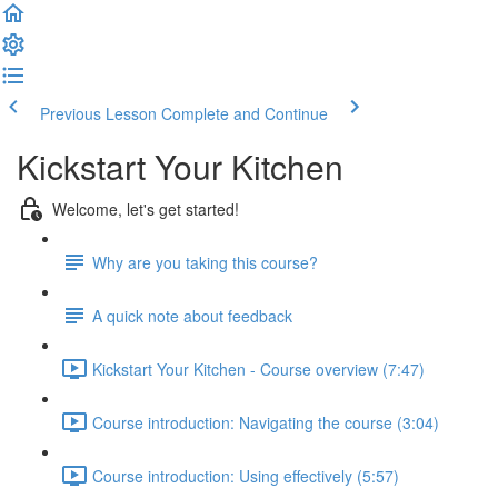
Previous Lesson
Complete and Continue
Kickstart Your Kitchen
Welcome, let's get started!
Why are you taking this course?
A quick note about feedback
Kickstart Your Kitchen - Course overview (7:47)
Course introduction: Navigating the course (3:04)
Course introduction: Using effectively (5:57)