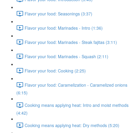
Flavor your food: Seasonings (3:37)
Flavor your food: Marinades - Intro (1:36)
Flavor your food: Marinades - Steak fajitas (3:11)
Flavor your food: Marinades - Squash (2:11)
Flavor your food: Cooking (2:25)
Flavor your food: Caramelization - Caramelized onions
(6:15)
Cooking means applying heat: Intro and moist methods
(4:42)
Cooking means applying heat: Dry methods (5:20)