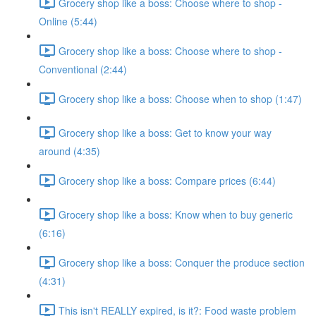
Grocery shop like a boss: Choose where to shop -
Online (5:44)
Grocery shop like a boss: Choose where to shop -
Conventional (2:44)
Grocery shop like a boss: Choose when to shop (1:47)
Grocery shop like a boss: Get to know your way
around (4:35)
Grocery shop like a boss: Compare prices (6:44)
Grocery shop like a boss: Know when to buy generic
(6:16)
Grocery shop like a boss: Conquer the produce section
(4:31)
This isn't REALLY expired, is it?: Food waste problem