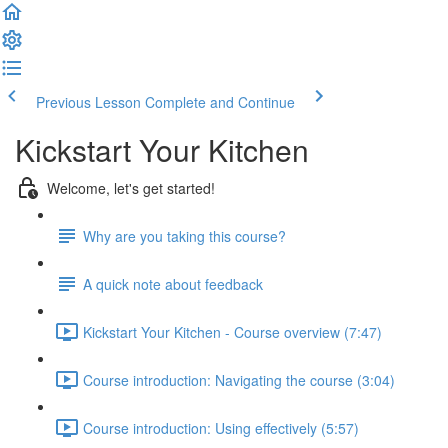
Previous Lesson
Complete and Continue
Kickstart Your Kitchen
Welcome, let's get started!
Why are you taking this course?
A quick note about feedback
Kickstart Your Kitchen - Course overview (7:47)
Course introduction: Navigating the course (3:04)
Course introduction: Using effectively (5:57)