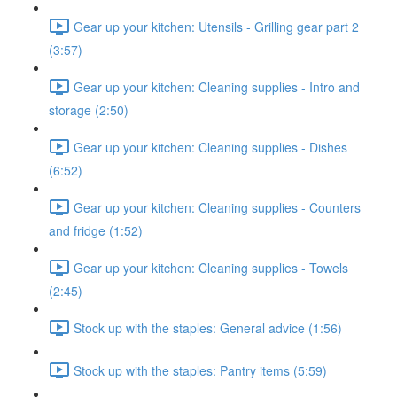
Gear up your kitchen: Utensils - Grilling gear part 2
(3:57)
Gear up your kitchen: Cleaning supplies - Intro and
storage (2:50)
Gear up your kitchen: Cleaning supplies - Dishes
(6:52)
Gear up your kitchen: Cleaning supplies - Counters
and fridge (1:52)
Gear up your kitchen: Cleaning supplies - Towels
(2:45)
Stock up with the staples: General advice (1:56)
Stock up with the staples: Pantry items (5:59)