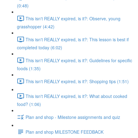
(0:48)
This isn't REALLY expired, is it?: Observe, young
grasshopper (4:42)
This isn't REALLY expired, is it?: This lesson is best if
completed today (6:02)
This isn't REALLY expired, is it?: Guidelines for specific
foods (1:35)
This isn't REALLY expired, is it?: Shopping tips (1:51)
This isn't REALLY expired, is it?: What about cooked
food? (1:06)
Plan and shop - Milestone assignments and quiz
Plan and shop MILESTONE FEEDBACK