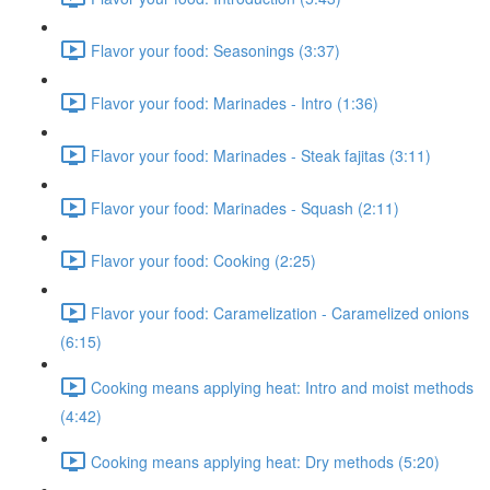
Flavor your food: Seasonings (3:37)
Flavor your food: Marinades - Intro (1:36)
Flavor your food: Marinades - Steak fajitas (3:11)
Flavor your food: Marinades - Squash (2:11)
Flavor your food: Cooking (2:25)
Flavor your food: Caramelization - Caramelized onions
(6:15)
Cooking means applying heat: Intro and moist methods
(4:42)
Cooking means applying heat: Dry methods (5:20)