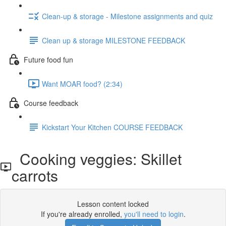
Clean-up & storage - Milestone assignments and quiz
Clean up & storage MILESTONE FEEDBACK
Future food fun
Want MOAR food? (2:34)
Course feedback
Kickstart Your Kitchen COURSE FEEDBACK
Cooking veggies: Skillet
carrots
Lesson content locked
If you're already enrolled,
you'll need to login
.