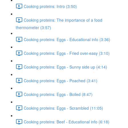
Cooking proteins: Intro (3:50)
Cooking proteins: The importance of a food
thermometer (3:57)
Cooking proteins: Eggs - Educational info (3:36)
Cooking proteins: Eggs - Fried over-easy (3:10)
Cooking proteins: Eggs - Sunny side up (4:14)
Cooking proteins: Eggs - Poached (3:41)
Cooking proteins: Eggs - Boiled (8:47)
Cooking proteins: Eggs - Scrambled (11:05)
Cooking proteins: Beef - Educational info (6:18)