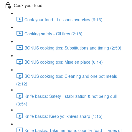
Cook your food
Cook your food - Lessons overview (6:16)
Cooking safety - Oil fires (2:18)
BONUS cooking tips: Substitutions and timing (2:59)
BONUS cooking tips: Mise en place (6:14)
BONUS cooking tips: Cleaning and one pot meals
(2:12)
Knife basics: Safety - stabilization & not being dull
(3:54)
Knife basics: Keep yo' knives sharp (1:15)
Knife basics: Take me hone, country road - Types of