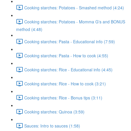
Cooking starches: Potatoes - Smashed method (4:24)
Cooking starches: Potatoes - Momma G's and BONUS
method (4:48)
Cooking starches: Pasta - Educational info (7:59)
Cooking starches: Pasta - How to cook (4:55)
Cooking starches: Rice - Educational info (4:45)
Cooking starches: Rice - How to cook (3:21)
Cooking starches: Rice - Bonus tips (3:11)
Cooking starches: Quinoa (3:59)
Sauces: Intro to sauces (1:58)