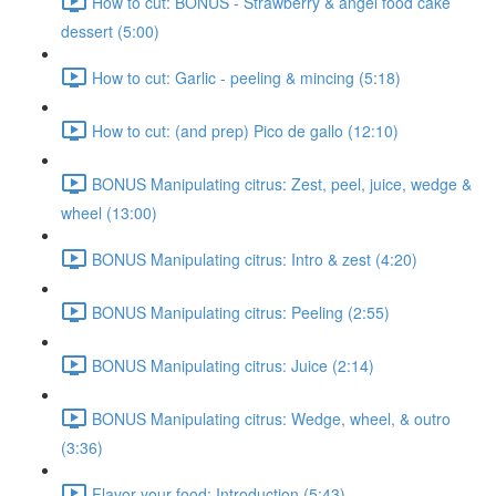
How to cut: BONUS - Strawberry & angel food cake
dessert (5:00)
How to cut: Garlic - peeling & mincing (5:18)
How to cut: (and prep) Pico de gallo (12:10)
BONUS Manipulating citrus: Zest, peel, juice, wedge &
wheel (13:00)
BONUS Manipulating citrus: Intro & zest (4:20)
BONUS Manipulating citrus: Peeling (2:55)
BONUS Manipulating citrus: Juice (2:14)
BONUS Manipulating citrus: Wedge, wheel, & outro
(3:36)
Flavor your food: Introduction (5:43)