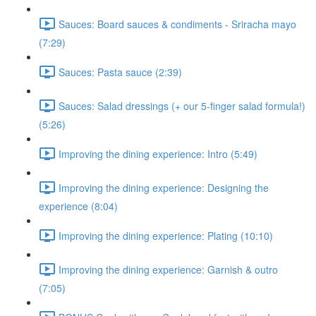
Sauces: Board sauces & condiments - Sriracha mayo
(7:29)
Sauces: Pasta sauce (2:39)
Sauces: Salad dressings (+ our 5-finger salad formula!)
(5:26)
Improving the dining experience: Intro (5:49)
Improving the dining experience: Designing the
experience (8:04)
Improving the dining experience: Plating (10:10)
Improving the dining experience: Garnish & outro
(7:05)