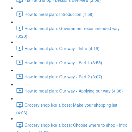
How to meal plan: Introduction (1:58)
How to meal plan: Government-recommended way
(3:20)
How to meal plan: Our way - Intro (4:19)
How to meal plan: Our way - Part 1 (3:58)
How to meal plan: Our way - Part 2 (3:07)
How to meal plan: Our way - Applying our way (4:38)
Grocery shop like a boss: Make your shopping list
(4:06)
Grocery shop like a boss: Choose where to shop - Intro