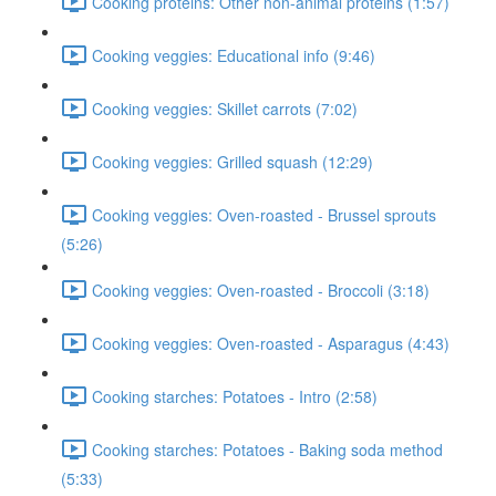
Cooking proteins: Other non-animal proteins (1:57)
Cooking veggies: Educational info (9:46)
Cooking veggies: Skillet carrots (7:02)
Cooking veggies: Grilled squash (12:29)
Cooking veggies: Oven-roasted - Brussel sprouts
(5:26)
Cooking veggies: Oven-roasted - Broccoli (3:18)
Cooking veggies: Oven-roasted - Asparagus (4:43)
Cooking starches: Potatoes - Intro (2:58)
Cooking starches: Potatoes - Baking soda method
(5:33)