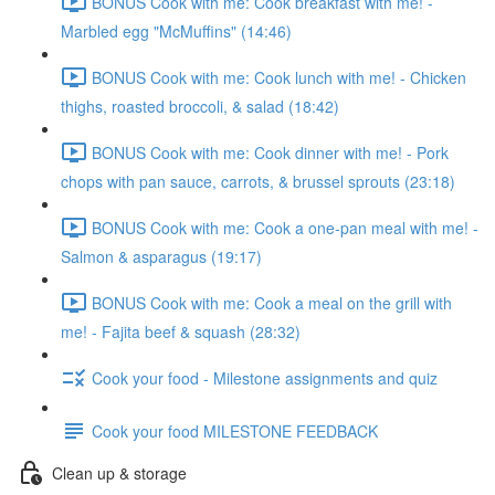
BONUS Cook with me: Cook breakfast with me! -
Marbled egg "McMuffins" (14:46)
BONUS Cook with me: Cook lunch with me! - Chicken
thighs, roasted broccoli, & salad (18:42)
BONUS Cook with me: Cook dinner with me! - Pork
chops with pan sauce, carrots, & brussel sprouts (23:18)
BONUS Cook with me: Cook a one-pan meal with me! -
Salmon & asparagus (19:17)
BONUS Cook with me: Cook a meal on the grill with
me! - Fajita beef & squash (28:32)
Cook your food - Milestone assignments and quiz
Cook your food MILESTONE FEEDBACK
Clean up & storage