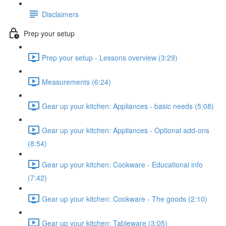
Disclaimers
Prep your setup
Prep your setup - Lessons overview (3:29)
Measurements (6:24)
Gear up your kitchen: Appliances - basic needs (5:08)
Gear up your kitchen: Appliances - Optional add-ons
(8:54)
Gear up your kitchen: Cookware - Educational info
(7:42)
Gear up your kitchen: Cookware - The goods (2:10)
Gear up your kitchen: Tableware (3:05)