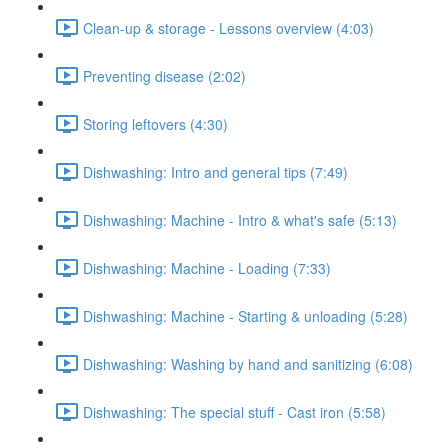
Clean-up & storage - Lessons overview (4:03)
Preventing disease (2:02)
Storing leftovers (4:30)
Dishwashing: Intro and general tips (7:49)
Dishwashing: Machine - Intro & what's safe (5:13)
Dishwashing: Machine - Loading (7:33)
Dishwashing: Machine - Starting & unloading (5:28)
Dishwashing: Washing by hand and sanitizing (6:08)
Dishwashing: The special stuff - Cast iron (5:58)