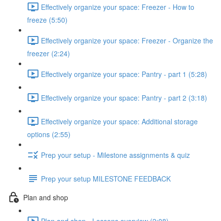
Effectively organize your space: Freezer - How to
freeze (5:50)
Effectively organize your space: Freezer - Organize the
freezer (2:24)
Effectively organize your space: Pantry - part 1 (5:28)
Effectively organize your space: Pantry - part 2 (3:18)
Effectively organize your space: Additional storage
options (2:55)
Prep your setup - Milestone assignments & quiz
Prep your setup MILESTONE FEEDBACK
Plan and shop
Plan and shop - Lessons overview (2:08)