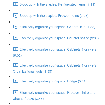
Stock up with the staples: Refrigerated items (1:19)
Stock up with the staples: Freezer items (2:28)
Effectively organize your space: General info (1:33)
Effectively organize your space: Counter space (3:09)
Effectively organize your space: Cabinets & drawers
(5:02)
Effectively organize your space: Cabinets & drawers -
Organizational tools (1:35)
Effectively organize your space: Fridge (5:41)
Effectively organize your space: Freezer - Intro and
what to freeze (3:43)