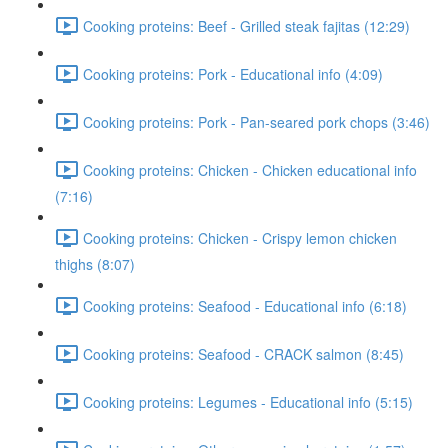
Cooking proteins: Beef - Grilled steak fajitas (12:29)
Cooking proteins: Pork - Educational info (4:09)
Cooking proteins: Pork - Pan-seared pork chops (3:46)
Cooking proteins: Chicken - Chicken educational info
(7:16)
Cooking proteins: Chicken - Crispy lemon chicken
thighs (8:07)
Cooking proteins: Seafood - Educational info (6:18)
Cooking proteins: Seafood - CRACK salmon (8:45)
Cooking proteins: Legumes - Educational info (5:15)