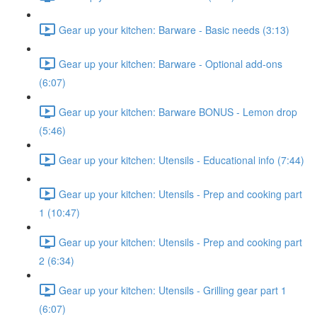
Gear up your kitchen: Barware - Basic needs (3:13)
Gear up your kitchen: Barware - Optional add-ons
(6:07)
Gear up your kitchen: Barware BONUS - Lemon drop
(5:46)
Gear up your kitchen: Utensils - Educational info (7:44)
Gear up your kitchen: Utensils - Prep and cooking part
1 (10:47)
Gear up your kitchen: Utensils - Prep and cooking part
2 (6:34)
Gear up your kitchen: Utensils - Grilling gear part 1
(6:07)