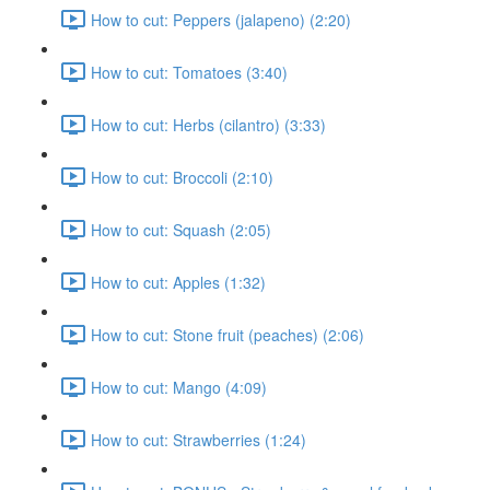
How to cut: Peppers (jalapeno) (2:20)
How to cut: Tomatoes (3:40)
How to cut: Herbs (cilantro) (3:33)
How to cut: Broccoli (2:10)
How to cut: Squash (2:05)
How to cut: Apples (1:32)
How to cut: Stone fruit (peaches) (2:06)
How to cut: Mango (4:09)
How to cut: Strawberries (1:24)