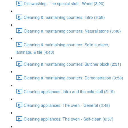
Dishwashing: The special stuff - Wood (3:20)
Cleaning & maintaining counters: Intro (3:58)
Cleaning & maintaining counters: Natural stone (3:48)
Cleaning & maintaining counters: Solid surface,
laminate, & tile (4:43)
Cleaning & maintaining counters: Butcher block (2:31)
Cleaning & maintaining counters: Demonstration (3:58)
Cleaning appliances: Intro and the cold stuff (5:19)
Cleaning appliances: The oven - General (3:48)
Cleaning appliances: The oven - Self-clean (6:57)