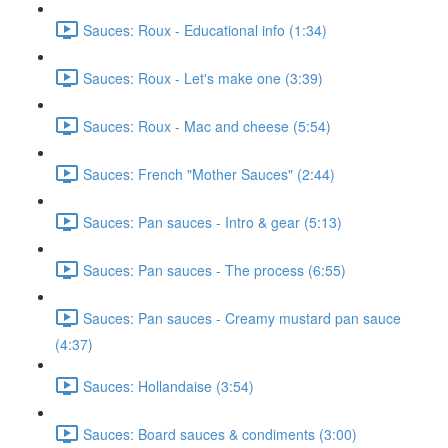
Sauces: Roux - Educational info (1:34)
Sauces: Roux - Let's make one (3:39)
Sauces: Roux - Mac and cheese (5:54)
Sauces: French "Mother Sauces" (2:44)
Sauces: Pan sauces - Intro & gear (5:13)
Sauces: Pan sauces - The process (6:55)
Sauces: Pan sauces - Creamy mustard pan sauce
(4:37)
Sauces: Hollandaise (3:54)
Sauces: Board sauces & condiments (3:00)