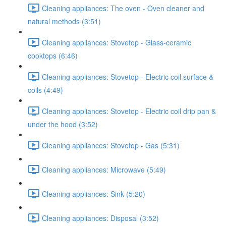
Cleaning appliances: The oven - Oven cleaner and
natural methods (3:51)
Cleaning appliances: Stovetop - Glass-ceramic
cooktops (6:46)
Cleaning appliances: Stovetop - Electric coil surface &
coils (4:49)
Cleaning appliances: Stovetop - Electric coil drip pan &
under the hood (3:52)
Cleaning appliances: Stovetop - Gas (5:31)
Cleaning appliances: Microwave (5:49)
Cleaning appliances: Sink (5:20)
Cleaning appliances: Disposal (3:52)