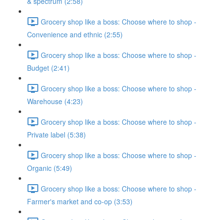
& spectrum (2:58)
Grocery shop like a boss: Choose where to shop -
Convenience and ethnic (2:55)
Grocery shop like a boss: Choose where to shop -
Budget (2:41)
Grocery shop like a boss: Choose where to shop -
Warehouse (4:23)
Grocery shop like a boss: Choose where to shop -
Private label (5:38)
Grocery shop like a boss: Choose where to shop -
Organic (5:49)
Grocery shop like a boss: Choose where to shop -
Farmer's market and co-op (3:53)