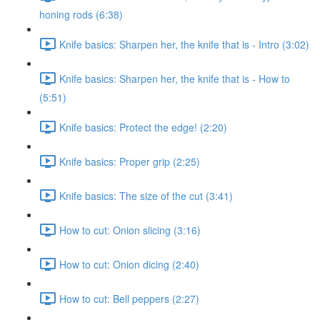
honing rods (6:38)
Knife basics: Sharpen her, the knife that is - Intro (3:02)
Knife basics: Sharpen her, the knife that is - How to
(5:51)
Knife basics: Protect the edge! (2:20)
Knife basics: Proper grip (2:25)
Knife basics: The size of the cut (3:41)
How to cut: Onion slicing (3:16)
How to cut: Onion dicing (2:40)
How to cut: Bell peppers (2:27)