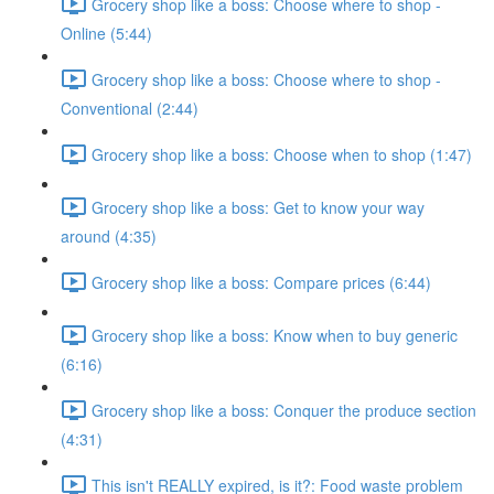
Grocery shop like a boss: Choose where to shop -
Online (5:44)
Grocery shop like a boss: Choose where to shop -
Conventional (2:44)
Grocery shop like a boss: Choose when to shop (1:47)
Grocery shop like a boss: Get to know your way
around (4:35)
Grocery shop like a boss: Compare prices (6:44)
Grocery shop like a boss: Know when to buy generic
(6:16)
Grocery shop like a boss: Conquer the produce section
(4:31)
This isn't REALLY expired, is it?: Food waste problem