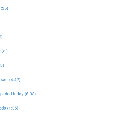
4:35)
6)
:31)
48)
pper (4:42)
mpleted today (6:02)
oods (1:35)