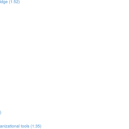
idge (1:52)
)
nizational tools (1:35)