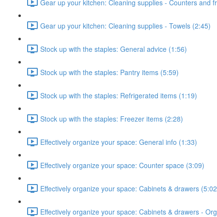
Gear up your kitchen: Cleaning supplies - Counters and fr
Gear up your kitchen: Cleaning supplies - Towels (2:45)
Stock up with the staples: General advice (1:56)
Stock up with the staples: Pantry items (5:59)
Stock up with the staples: Refrigerated items (1:19)
Stock up with the staples: Freezer items (2:28)
Effectively organize your space: General info (1:33)
Effectively organize your space: Counter space (3:09)
Effectively organize your space: Cabinets & drawers (5:02
Effectively organize your space: Cabinets & drawers - Orga