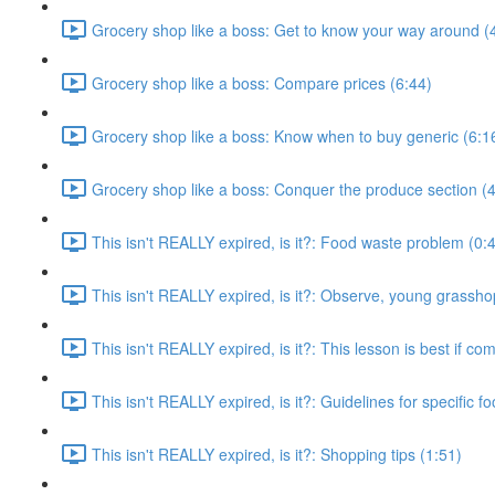
Grocery shop like a boss: Get to know your way around (
Grocery shop like a boss: Compare prices (6:44)
Grocery shop like a boss: Know when to buy generic (6:1
Grocery shop like a boss: Conquer the produce section (4
This isn't REALLY expired, is it?: Food waste problem (0:
This isn't REALLY expired, is it?: Observe, young grassho
This isn't REALLY expired, is it?: This lesson is best if co
This isn't REALLY expired, is it?: Guidelines for specific f
This isn't REALLY expired, is it?: Shopping tips (1:51)