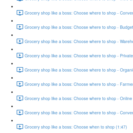
Grocery shop like a boss: Choose where to shop - Conven
Grocery shop like a boss: Choose where to shop - Budget
Grocery shop like a boss: Choose where to shop - Wareh
Grocery shop like a boss: Choose where to shop - Private 
Grocery shop like a boss: Choose where to shop - Organi
Grocery shop like a boss: Choose where to shop - Farmer
Grocery shop like a boss: Choose where to shop - Online 
Grocery shop like a boss: Choose where to shop - Conven
Grocery shop like a boss: Choose when to shop (1:47)