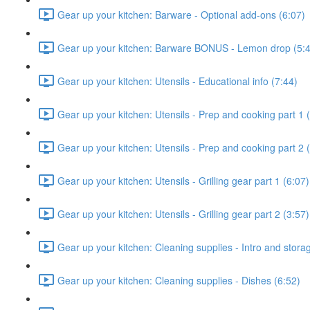
Gear up your kitchen: Barware - Optional add-ons (6:07)
Gear up your kitchen: Barware BONUS - Lemon drop (5:
Gear up your kitchen: Utensils - Educational info (7:44)
Gear up your kitchen: Utensils - Prep and cooking part 1 
Gear up your kitchen: Utensils - Prep and cooking part 2 
Gear up your kitchen: Utensils - Grilling gear part 1 (6:07)
Gear up your kitchen: Utensils - Grilling gear part 2 (3:57)
Gear up your kitchen: Cleaning supplies - Intro and stora
Gear up your kitchen: Cleaning supplies - Dishes (6:52)