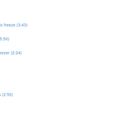
to freeze (3:43)
(5:50)
eezer (2:24)
s (2:55)