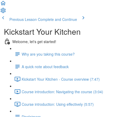
Previous Lesson
Complete and Continue
Kickstart Your Kitchen
Welcome, let's get started!
Why are you taking this course?
A quick note about feedback
Kickstart Your Kitchen - Course overview (7:47)
Course introduction: Navigating the course (3:04)
Course introduction: Using effectively (5:57)
Disclaimers