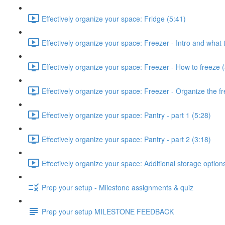
Effectively organize your space: Fridge (5:41)
Effectively organize your space: Freezer - Intro and what 
Effectively organize your space: Freezer - How to freeze 
Effectively organize your space: Freezer - Organize the fr
Effectively organize your space: Pantry - part 1 (5:28)
Effectively organize your space: Pantry - part 2 (3:18)
Effectively organize your space: Additional storage option
Prep your setup - Milestone assignments & quiz
Prep your setup MILESTONE FEEDBACK