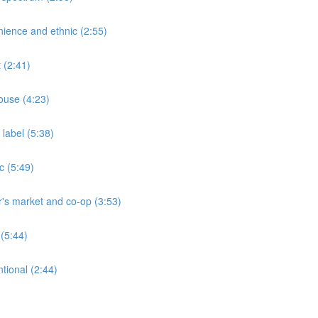
ience and ethnic (2:55)
 (2:41)
ouse (4:23)
label (5:38)
c (5:49)
's market and co-op (3:53)
(5:44)
tional (2:44)