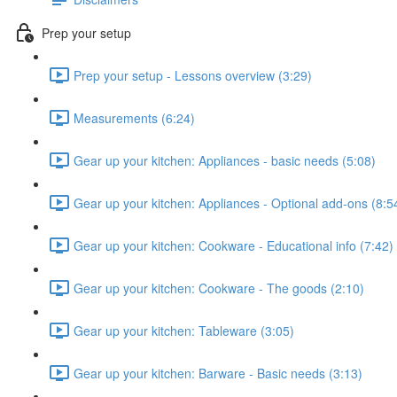
Prep your setup
Prep your setup - Lessons overview (3:29)
Measurements (6:24)
Gear up your kitchen: Appliances - basic needs (5:08)
Gear up your kitchen: Appliances - Optional add-ons (8:5
Gear up your kitchen: Cookware - Educational info (7:42)
Gear up your kitchen: Cookware - The goods (2:10)
Gear up your kitchen: Tableware (3:05)
Gear up your kitchen: Barware - Basic needs (3:13)