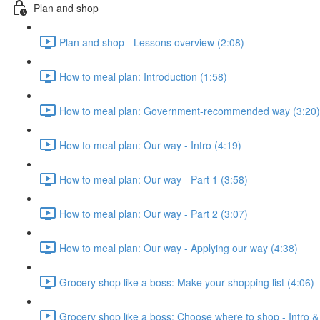
Plan and shop
Plan and shop - Lessons overview (2:08)
How to meal plan: Introduction (1:58)
How to meal plan: Government-recommended way (3:20)
How to meal plan: Our way - Intro (4:19)
How to meal plan: Our way - Part 1 (3:58)
How to meal plan: Our way - Part 2 (3:07)
How to meal plan: Our way - Applying our way (4:38)
Grocery shop like a boss: Make your shopping list (4:06)
Grocery shop like a boss: Choose where to shop - Intro &