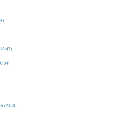
46)
(10:47)
(6:34)
ge (2:50)