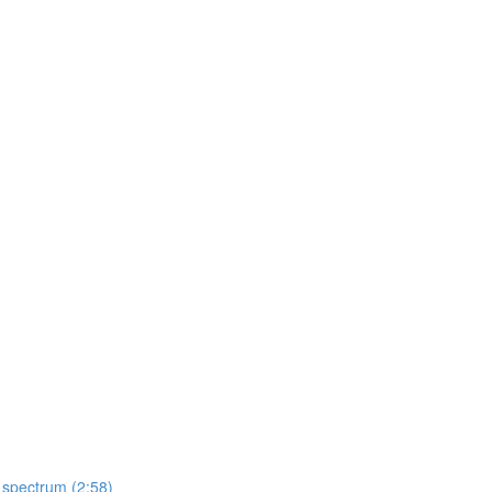
 spectrum (2:58)