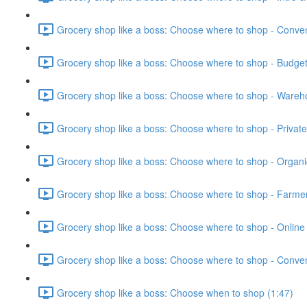
Grocery shop like a boss: Choose where to shop - Conven
Grocery shop like a boss: Choose where to shop - Budget
Grocery shop like a boss: Choose where to shop - Wareh
Grocery shop like a boss: Choose where to shop - Private 
Grocery shop like a boss: Choose where to shop - Organi
Grocery shop like a boss: Choose where to shop - Farmer
Grocery shop like a boss: Choose where to shop - Online 
Grocery shop like a boss: Choose where to shop - Conven
Grocery shop like a boss: Choose when to shop (1:47)