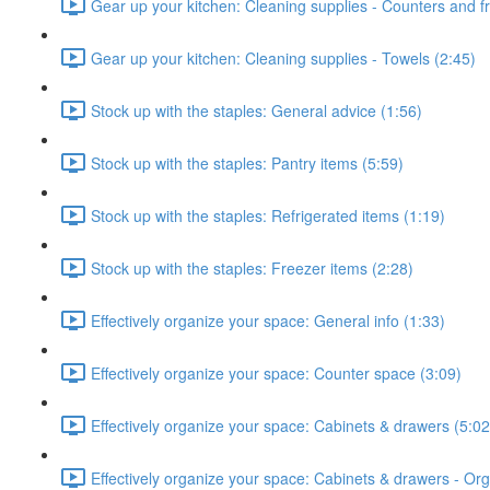
Gear up your kitchen: Cleaning supplies - Counters and fr
Gear up your kitchen: Cleaning supplies - Towels (2:45)
Stock up with the staples: General advice (1:56)
Stock up with the staples: Pantry items (5:59)
Stock up with the staples: Refrigerated items (1:19)
Stock up with the staples: Freezer items (2:28)
Effectively organize your space: General info (1:33)
Effectively organize your space: Counter space (3:09)
Effectively organize your space: Cabinets & drawers (5:02
Effectively organize your space: Cabinets & drawers - Orga