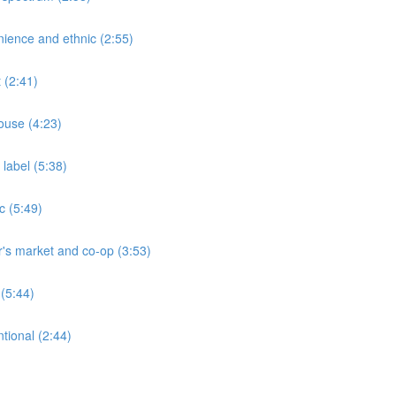
ience and ethnic (2:55)
 (2:41)
ouse (4:23)
label (5:38)
c (5:49)
's market and co-op (3:53)
(5:44)
tional (2:44)