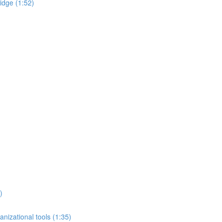
idge (1:52)
)
nizational tools (1:35)