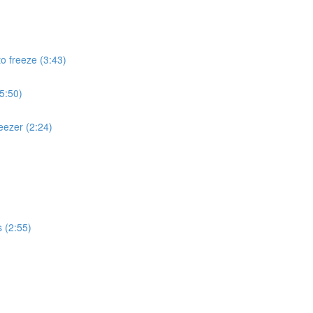
to freeze (3:43)
(5:50)
eezer (2:24)
s (2:55)