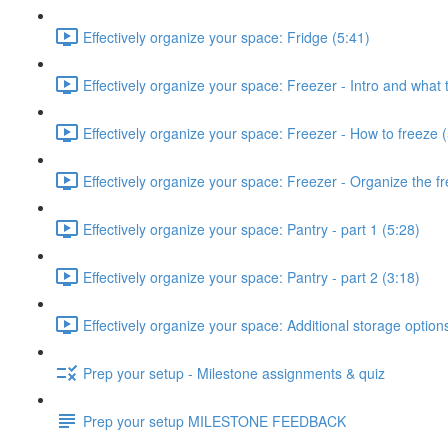
Effectively organize your space: Fridge (5:41)
Effectively organize your space: Freezer - Intro and what 
Effectively organize your space: Freezer - How to freeze 
Effectively organize your space: Freezer - Organize the fr
Effectively organize your space: Pantry - part 1 (5:28)
Effectively organize your space: Pantry - part 2 (3:18)
Effectively organize your space: Additional storage option
Prep your setup - Milestone assignments & quiz
Prep your setup MILESTONE FEEDBACK