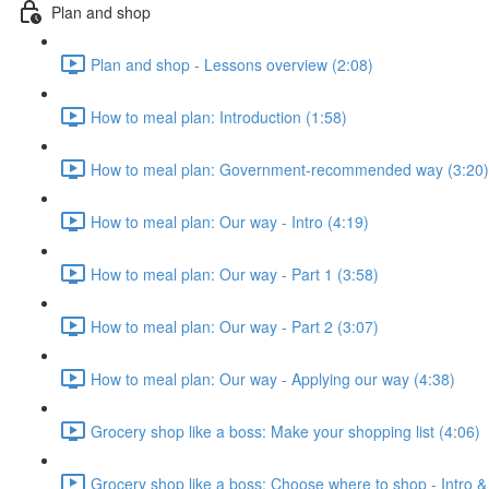
Plan and shop
Plan and shop - Lessons overview (2:08)
How to meal plan: Introduction (1:58)
How to meal plan: Government-recommended way (3:20)
How to meal plan: Our way - Intro (4:19)
How to meal plan: Our way - Part 1 (3:58)
How to meal plan: Our way - Part 2 (3:07)
How to meal plan: Our way - Applying our way (4:38)
Grocery shop like a boss: Make your shopping list (4:06)
Grocery shop like a boss: Choose where to shop - Intro &