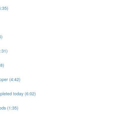
4:35)
6)
:31)
48)
pper (4:42)
mpleted today (6:02)
oods (1:35)