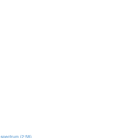
 spectrum (2:58)