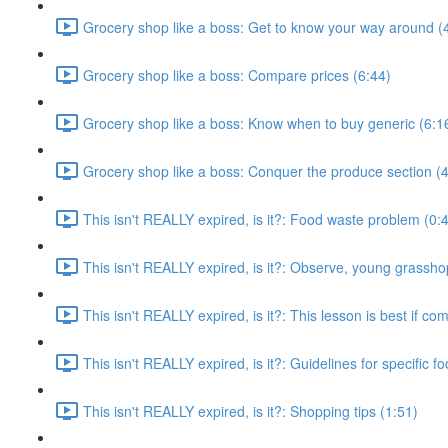
Grocery shop like a boss: Get to know your way around (
Grocery shop like a boss: Compare prices (6:44)
Grocery shop like a boss: Know when to buy generic (6:1
Grocery shop like a boss: Conquer the produce section (4
This isn't REALLY expired, is it?: Food waste problem (0:
This isn't REALLY expired, is it?: Observe, young grassho
This isn't REALLY expired, is it?: This lesson is best if co
This isn't REALLY expired, is it?: Guidelines for specific f
This isn't REALLY expired, is it?: Shopping tips (1:51)