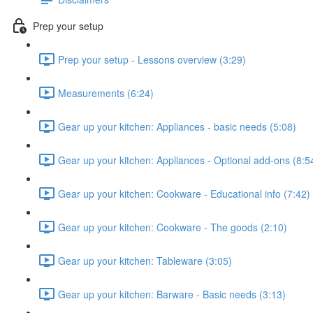
Prep your setup
Prep your setup - Lessons overview (3:29)
Measurements (6:24)
Gear up your kitchen: Appliances - basic needs (5:08)
Gear up your kitchen: Appliances - Optional add-ons (8:5
Gear up your kitchen: Cookware - Educational info (7:42)
Gear up your kitchen: Cookware - The goods (2:10)
Gear up your kitchen: Tableware (3:05)
Gear up your kitchen: Barware - Basic needs (3:13)