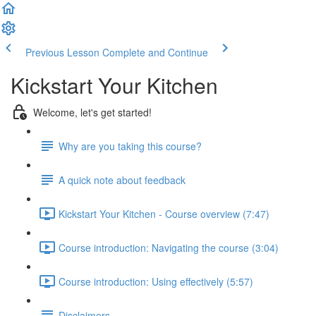
Previous Lesson
Complete and Continue
Kickstart Your Kitchen
Welcome, let's get started!
Why are you taking this course?
A quick note about feedback
Kickstart Your Kitchen - Course overview (7:47)
Course introduction: Navigating the course (3:04)
Course introduction: Using effectively (5:57)
Disclaimers