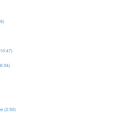
46)
(10:47)
(6:34)
ge (2:50)