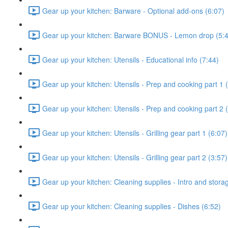
Gear up your kitchen: Barware - Optional add-ons (6:07)
Gear up your kitchen: Barware BONUS - Lemon drop (5:
Gear up your kitchen: Utensils - Educational info (7:44)
Gear up your kitchen: Utensils - Prep and cooking part 1 
Gear up your kitchen: Utensils - Prep and cooking part 2 
Gear up your kitchen: Utensils - Grilling gear part 1 (6:07)
Gear up your kitchen: Utensils - Grilling gear part 2 (3:57)
Gear up your kitchen: Cleaning supplies - Intro and stora
Gear up your kitchen: Cleaning supplies - Dishes (6:52)