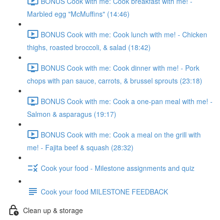
BONUS Cook with me: Cook breakfast with me! -
Marbled egg "McMuffins" (14:46)
BONUS Cook with me: Cook lunch with me! - Chicken
thighs, roasted broccoli, & salad (18:42)
BONUS Cook with me: Cook dinner with me! - Pork
chops with pan sauce, carrots, & brussel sprouts (23:18)
BONUS Cook with me: Cook a one-pan meal with me! -
Salmon & asparagus (19:17)
BONUS Cook with me: Cook a meal on the grill with
me! - Fajita beef & squash (28:32)
Cook your food - Milestone assignments and quiz
Cook your food MILESTONE FEEDBACK
Clean up & storage