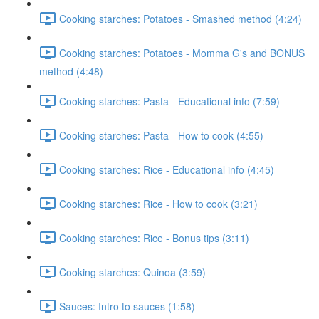
Cooking starches: Potatoes - Smashed method (4:24)
Cooking starches: Potatoes - Momma G's and BONUS
method (4:48)
Cooking starches: Pasta - Educational info (7:59)
Cooking starches: Pasta - How to cook (4:55)
Cooking starches: Rice - Educational info (4:45)
Cooking starches: Rice - How to cook (3:21)
Cooking starches: Rice - Bonus tips (3:11)
Cooking starches: Quinoa (3:59)
Sauces: Intro to sauces (1:58)