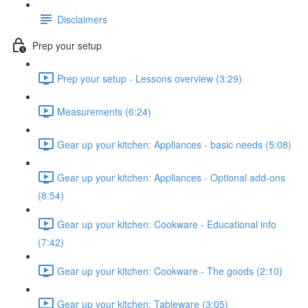
Disclaimers
Prep your setup
Prep your setup - Lessons overview (3:29)
Measurements (6:24)
Gear up your kitchen: Appliances - basic needs (5:08)
Gear up your kitchen: Appliances - Optional add-ons
(8:54)
Gear up your kitchen: Cookware - Educational info
(7:42)
Gear up your kitchen: Cookware - The goods (2:10)
Gear up your kitchen: Tableware (3:05)