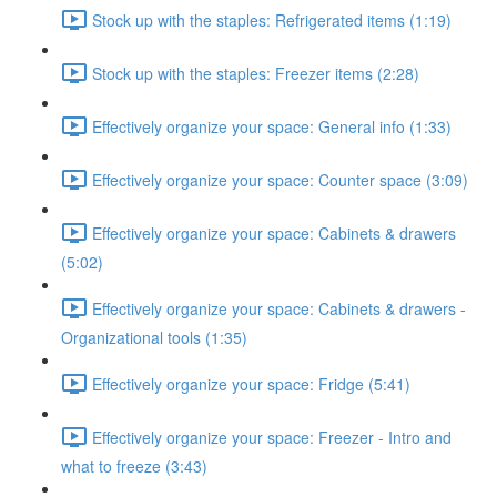
Stock up with the staples: Refrigerated items (1:19)
Stock up with the staples: Freezer items (2:28)
Effectively organize your space: General info (1:33)
Effectively organize your space: Counter space (3:09)
Effectively organize your space: Cabinets & drawers
(5:02)
Effectively organize your space: Cabinets & drawers -
Organizational tools (1:35)
Effectively organize your space: Fridge (5:41)
Effectively organize your space: Freezer - Intro and
what to freeze (3:43)