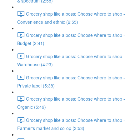
& spectrum (2:58)
Grocery shop like a boss: Choose where to shop -
Convenience and ethnic (2:55)
Grocery shop like a boss: Choose where to shop -
Budget (2:41)
Grocery shop like a boss: Choose where to shop -
Warehouse (4:23)
Grocery shop like a boss: Choose where to shop -
Private label (5:38)
Grocery shop like a boss: Choose where to shop -
Organic (5:49)
Grocery shop like a boss: Choose where to shop -
Farmer's market and co-op (3:53)