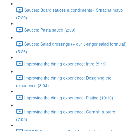
Sauces: Board sauces & condiments - Sriracha mayo
(7:29)
Sauces: Pasta sauce (2:39)
Sauces: Salad dressings (+ our 5-finger salad formula!)
(5:26)
Improving the dining experience: Intro (5:49)
Improving the dining experience: Designing the
experience (8:04)
Improving the dining experience: Plating (10:10)
Improving the dining experience: Garnish & outro
(7:05)