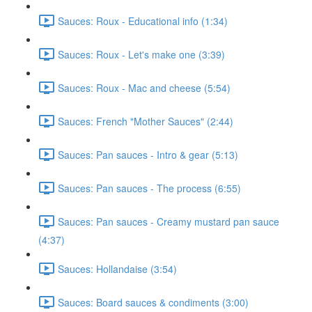
Sauces: Roux - Educational info (1:34)
Sauces: Roux - Let's make one (3:39)
Sauces: Roux - Mac and cheese (5:54)
Sauces: French "Mother Sauces" (2:44)
Sauces: Pan sauces - Intro & gear (5:13)
Sauces: Pan sauces - The process (6:55)
Sauces: Pan sauces - Creamy mustard pan sauce
(4:37)
Sauces: Hollandaise (3:54)
Sauces: Board sauces & condiments (3:00)