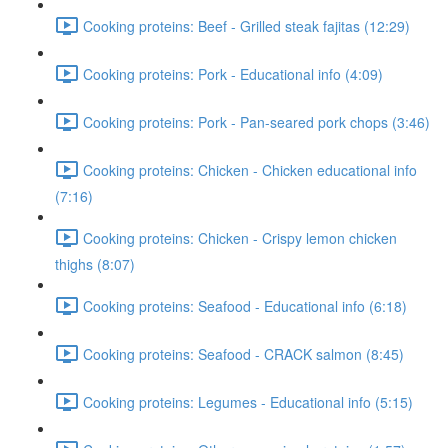
Cooking proteins: Beef - Grilled steak fajitas (12:29)
Cooking proteins: Pork - Educational info (4:09)
Cooking proteins: Pork - Pan-seared pork chops (3:46)
Cooking proteins: Chicken - Chicken educational info
(7:16)
Cooking proteins: Chicken - Crispy lemon chicken
thighs (8:07)
Cooking proteins: Seafood - Educational info (6:18)
Cooking proteins: Seafood - CRACK salmon (8:45)
Cooking proteins: Legumes - Educational info (5:15)