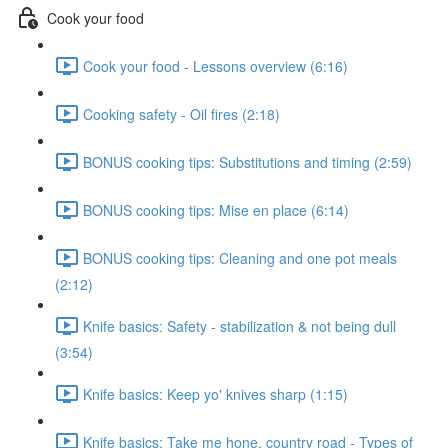
Cook your food
Cook your food - Lessons overview (6:16)
Cooking safety - Oil fires (2:18)
BONUS cooking tips: Substitutions and timing (2:59)
BONUS cooking tips: Mise en place (6:14)
BONUS cooking tips: Cleaning and one pot meals
(2:12)
Knife basics: Safety - stabilization & not being dull
(3:54)
Knife basics: Keep yo' knives sharp (1:15)
Knife basics: Take me hone, country road - Types of