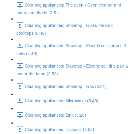
Cleaning appliances: The oven - Oven cleaner and
natural methods (3:51)
Cleaning appliances: Stovetop - Glass-ceramic
cooktops (6:46)
Cleaning appliances: Stovetop - Electric coil surface &
coils (4:49)
Cleaning appliances: Stovetop - Electric coil drip pan &
under the hood (3:52)
Cleaning appliances: Stovetop - Gas (5:31)
Cleaning appliances: Microwave (5:49)
Cleaning appliances: Sink (5:20)
Cleaning appliances: Disposal (3:52)