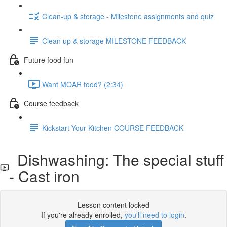
Clean-up & storage - Milestone assignments and quiz
Clean up & storage MILESTONE FEEDBACK
Future food fun
Want MOAR food? (2:34)
Course feedback
Kickstart Your Kitchen COURSE FEEDBACK
Dishwashing: The special stuff
- Cast iron
Lesson content locked
If you're already enrolled,
you'll need to login
.