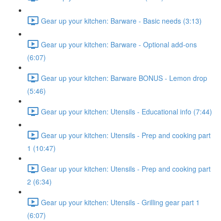
Gear up your kitchen: Barware - Basic needs (3:13)
Gear up your kitchen: Barware - Optional add-ons
(6:07)
Gear up your kitchen: Barware BONUS - Lemon drop
(5:46)
Gear up your kitchen: Utensils - Educational info (7:44)
Gear up your kitchen: Utensils - Prep and cooking part
1 (10:47)
Gear up your kitchen: Utensils - Prep and cooking part
2 (6:34)
Gear up your kitchen: Utensils - Grilling gear part 1
(6:07)