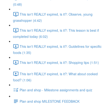
(0:48)
This isn't REALLY expired, is it?: Observe, young
grasshopper (4:42)
This isn't REALLY expired, is it?: This lesson is best if
completed today (6:02)
This isn't REALLY expired, is it?: Guidelines for specific
foods (1:35)
This isn't REALLY expired, is it?: Shopping tips (1:51)
This isn't REALLY expired, is it?: What about cooked
food? (1:06)
Plan and shop - Milestone assignments and quiz
Plan and shop MILESTONE FEEDBACK