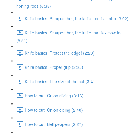
honing rods (6:38)
Knife basics: Sharpen her, the knife that is - Intro (3:02)
Knife basics: Sharpen her, the knife that is - How to
(5:51)
Knife basics: Protect the edge! (2:20)
Knife basics: Proper grip (2:25)
Knife basics: The size of the cut (3:41)
How to cut: Onion slicing (3:16)
How to cut: Onion dicing (2:40)
How to cut: Bell peppers (2:27)