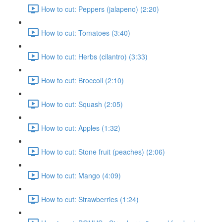
How to cut: Peppers (jalapeno) (2:20)
How to cut: Tomatoes (3:40)
How to cut: Herbs (cilantro) (3:33)
How to cut: Broccoli (2:10)
How to cut: Squash (2:05)
How to cut: Apples (1:32)
How to cut: Stone fruit (peaches) (2:06)
How to cut: Mango (4:09)
How to cut: Strawberries (1:24)