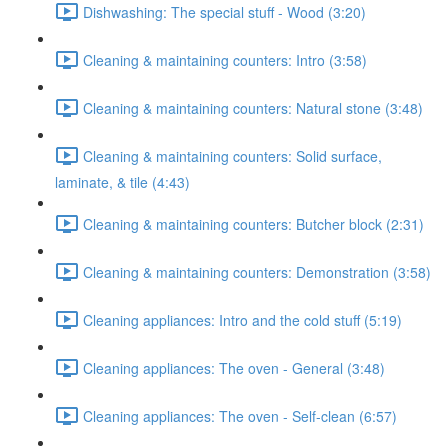
Dishwashing: The special stuff - Wood (3:20)
Cleaning & maintaining counters: Intro (3:58)
Cleaning & maintaining counters: Natural stone (3:48)
Cleaning & maintaining counters: Solid surface,
laminate, & tile (4:43)
Cleaning & maintaining counters: Butcher block (2:31)
Cleaning & maintaining counters: Demonstration (3:58)
Cleaning appliances: Intro and the cold stuff (5:19)
Cleaning appliances: The oven - General (3:48)
Cleaning appliances: The oven - Self-clean (6:57)