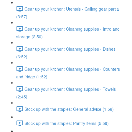
Gear up your kitchen: Utensils - Grilling gear part 2
(3:57)
Gear up your kitchen: Cleaning supplies - Intro and
storage (2:50)
Gear up your kitchen: Cleaning supplies - Dishes
(6:52)
Gear up your kitchen: Cleaning supplies - Counters
and fridge (1:52)
Gear up your kitchen: Cleaning supplies - Towels
(2:45)
Stock up with the staples: General advice (1:56)
Stock up with the staples: Pantry items (5:59)