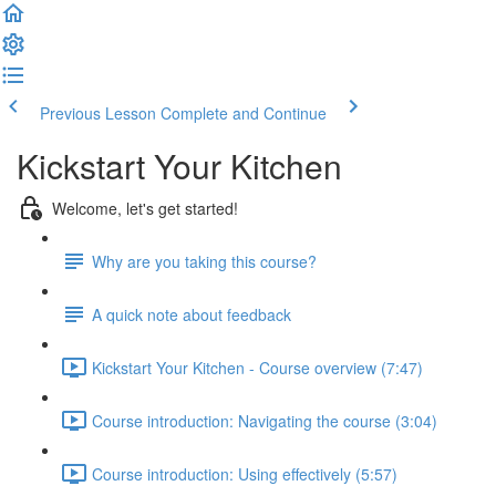
Previous Lesson
Complete and Continue
Kickstart Your Kitchen
Welcome, let's get started!
Why are you taking this course?
A quick note about feedback
Kickstart Your Kitchen - Course overview (7:47)
Course introduction: Navigating the course (3:04)
Course introduction: Using effectively (5:57)