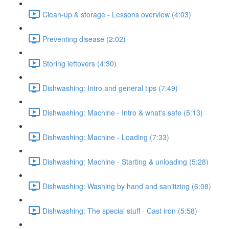
Clean-up & storage - Lessons overview (4:03)
Preventing disease (2:02)
Storing leftovers (4:30)
Dishwashing: Intro and general tips (7:49)
Dishwashing: Machine - Intro & what's safe (5:13)
Dishwashing: Machine - Loading (7:33)
Dishwashing: Machine - Starting & unloading (5:28)
Dishwashing: Washing by hand and sanitizing (6:08)
Dishwashing: The special stuff - Cast iron (5:58)