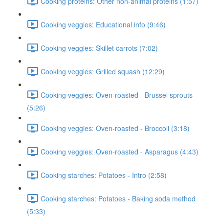
Cooking proteins: Other non-animal proteins (1:57)
Cooking veggies: Educational info (9:46)
Cooking veggies: Skillet carrots (7:02)
Cooking veggies: Grilled squash (12:29)
Cooking veggies: Oven-roasted - Brussel sprouts
(5:26)
Cooking veggies: Oven-roasted - Broccoli (3:18)
Cooking veggies: Oven-roasted - Asparagus (4:43)
Cooking starches: Potatoes - Intro (2:58)
Cooking starches: Potatoes - Baking soda method
(5:33)