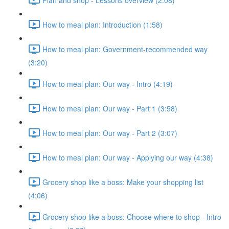
How to meal plan: Introduction (1:58)
How to meal plan: Government-recommended way
(3:20)
How to meal plan: Our way - Intro (4:19)
How to meal plan: Our way - Part 1 (3:58)
How to meal plan: Our way - Part 2 (3:07)
How to meal plan: Our way - Applying our way (4:38)
Grocery shop like a boss: Make your shopping list
(4:06)
Grocery shop like a boss: Choose where to shop - Intro