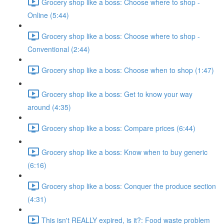
Grocery shop like a boss: Choose where to shop -
Online (5:44)
Grocery shop like a boss: Choose where to shop -
Conventional (2:44)
Grocery shop like a boss: Choose when to shop (1:47)
Grocery shop like a boss: Get to know your way
around (4:35)
Grocery shop like a boss: Compare prices (6:44)
Grocery shop like a boss: Know when to buy generic
(6:16)
Grocery shop like a boss: Conquer the produce section
(4:31)
This isn't REALLY expired, is it?: Food waste problem