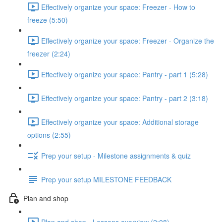
Effectively organize your space: Freezer - How to
freeze (5:50)
Effectively organize your space: Freezer - Organize the
freezer (2:24)
Effectively organize your space: Pantry - part 1 (5:28)
Effectively organize your space: Pantry - part 2 (3:18)
Effectively organize your space: Additional storage
options (2:55)
Prep your setup - Milestone assignments & quiz
Prep your setup MILESTONE FEEDBACK
Plan and shop
Plan and shop - Lessons overview (2:08)