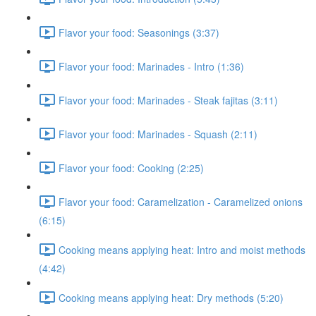
Flavor your food: Seasonings (3:37)
Flavor your food: Marinades - Intro (1:36)
Flavor your food: Marinades - Steak fajitas (3:11)
Flavor your food: Marinades - Squash (2:11)
Flavor your food: Cooking (2:25)
Flavor your food: Caramelization - Caramelized onions
(6:15)
Cooking means applying heat: Intro and moist methods
(4:42)
Cooking means applying heat: Dry methods (5:20)