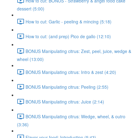
How to cut: BONUS - Strawberry & angel food cake
dessert (5:00)
How to cut: Garlic - peeling & mincing (5:18)
How to cut: (and prep) Pico de gallo (12:10)
BONUS Manipulating citrus: Zest, peel, juice, wedge &
wheel (13:00)
BONUS Manipulating citrus: Intro & zest (4:20)
BONUS Manipulating citrus: Peeling (2:55)
BONUS Manipulating citrus: Juice (2:14)
BONUS Manipulating citrus: Wedge, wheel, & outro
(3:36)
Flavor your food: Introduction (5:43)