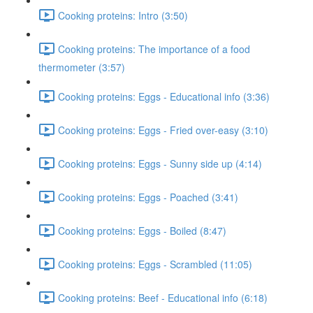
Cooking proteins: Intro (3:50)
Cooking proteins: The importance of a food
thermometer (3:57)
Cooking proteins: Eggs - Educational info (3:36)
Cooking proteins: Eggs - Fried over-easy (3:10)
Cooking proteins: Eggs - Sunny side up (4:14)
Cooking proteins: Eggs - Poached (3:41)
Cooking proteins: Eggs - Boiled (8:47)
Cooking proteins: Eggs - Scrambled (11:05)
Cooking proteins: Beef - Educational info (6:18)